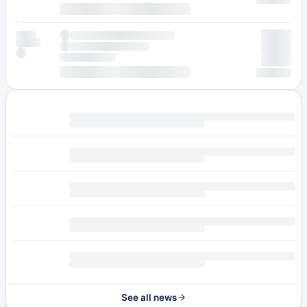
See all news