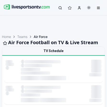
Home
Teams
Air Force
Air Force Football on TV & Live Stream
TV Schedule