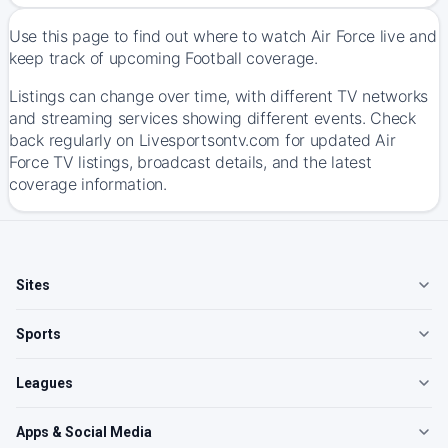
Use this page to find out where to watch Air Force live and
keep track of upcoming Football coverage.
Listings can change over time, with different TV networks
and streaming services showing different events. Check
back regularly on Livesportsontv.com for updated Air
Force TV listings, broadcast details, and the latest
coverage information.
Sites
Sports
Leagues
Apps & Social Media