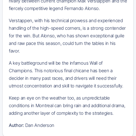
rivalry between current champion Max Verstappen and the
fiercely competitive legend Fernando Alonso.
Verstappen, with his technical prowess and experienced
handling of the high-speed corners, is a strong contender
for the win. But Alonso, who has shown exceptional guile
and raw pace this season, could turn the tables in his
favor.
A key battleground will be the infamous Wall of
Champions. This notorious final chicane has been a
decider in many past races, and drivers will need their
utmost concentration and skill to navigate it successfully.
Keep an eye on the weather too, as unpredictable
conditions in Montreal can bring rain and additional drama,
adding another layer of complexity to the strategies.
Author:
Dan Anderson