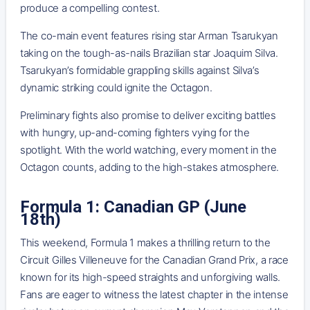
produce a compelling contest.
The co-main event features rising star Arman Tsarukyan
taking on the tough-as-nails Brazilian star Joaquim Silva.
Tsarukyan’s formidable grappling skills against Silva’s
dynamic striking could ignite the Octagon.
Preliminary fights also promise to deliver exciting battles
with hungry, up-and-coming fighters vying for the
spotlight. With the world watching, every moment in the
Octagon counts, adding to the high-stakes atmosphere.
Formula 1: Canadian GP (June
18th)
This weekend, Formula 1 makes a thrilling return to the
Circuit Gilles Villeneuve for the Canadian Grand Prix, a race
known for its high-speed straights and unforgiving walls.
Fans are eager to witness the latest chapter in the intense