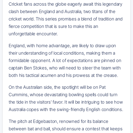
Cricket fans across the globe eagerly await this legendary
clash between England and Australia, two titans of the
cricket world. This series promises a blend of tradition and
fierce competition that is sure to make this an
unforgettable encounter.
England, with home advantage, are likely to draw upon
their understanding of local conditions, making them a
formidable opponent. A lot of expectations are pinned on
captain Ben Stokes, who will need to steer the team with
both his tactical acumen and his prowess at the crease.
On the Australian side, the spotlight will be on Pat
Cummins, whose devastating bowling spells could turn
the tide in the visitors' favor. It will be intriguing to see how
Australia copes with the swing-friendly English conditions.
The pitch at Edgebaston, renowned for its balance
between bat and ball, should ensure a contest that keeps