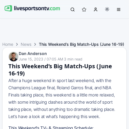
Home
News
This Weekend’s Big Match-Ups (June 16-19)
Dan Anderson
June 15, 2023 / 07:05 AM
·
3
min read
This Weekend’s Big Match-Ups (June
16-19)
After a huge weekend in sport last weekend, with the
Champions League final, Roland Garros final, and NBA
Finals taking place, this weekend is a little more relaxed,
with some intriguing clashes around the world of sport
taking place, without anything too dramatic taking place.
Let’s have a look at what’s happening this week.
This Weekend's TV- & Streaming Schedule: