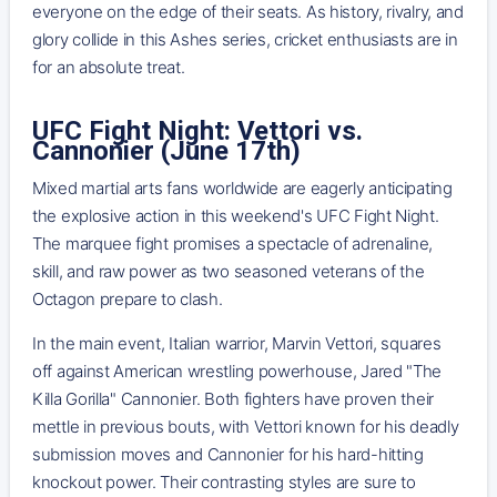
everyone on the edge of their seats. As history, rivalry, and
glory collide in this Ashes series, cricket enthusiasts are in
for an absolute treat.
UFC Fight Night: Vettori vs.
Cannonier (June 17th)
Mixed martial arts fans worldwide are eagerly anticipating
the explosive action in this weekend's UFC Fight Night.
The marquee fight promises a spectacle of adrenaline,
skill, and raw power as two seasoned veterans of the
Octagon prepare to clash.
In the main event, Italian warrior, Marvin Vettori, squares
off against American wrestling powerhouse, Jared "The
Killa Gorilla" Cannonier. Both fighters have proven their
mettle in previous bouts, with Vettori known for his deadly
submission moves and Cannonier for his hard-hitting
knockout power. Their contrasting styles are sure to