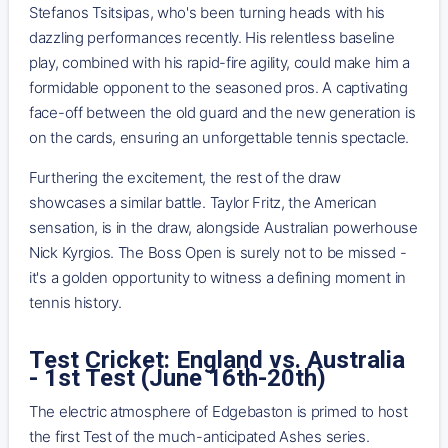
Stefanos Tsitsipas, who's been turning heads with his
dazzling performances recently. His relentless baseline
play, combined with his rapid-fire agility, could make him a
formidable opponent to the seasoned pros. A captivating
face-off between the old guard and the new generation is
on the cards, ensuring an unforgettable tennis spectacle.
Furthering the excitement, the rest of the draw
showcases a similar battle. Taylor Fritz, the American
sensation, is in the draw, alongside Australian powerhouse
Nick Kyrgios. The Boss Open is surely not to be missed -
it's a golden opportunity to witness a defining moment in
tennis history.
Test Cricket: England vs. Australia
- 1st Test (June 16th-20th)
The electric atmosphere of Edgebaston is primed to host
the first Test of the much-anticipated Ashes series.