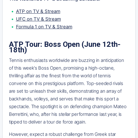
ATP on TV & Stream
UFC on TV & Stream
Formula 1 on TV & Stream
ATP Tour: Boss Open (June 12th-
18th)
Tennis enthusiasts worldwide are buzzing in anticipation
of this week's Boss Open, promising a high-octane,
thrilling affair as the finest from the world of tennis
convene on this prestigious platform. Top-seeded rivals
are set to unleash their skills, demonstrating an array of
backhands, volleys, and serves that make this sport a
spectacle. The spotlight is on defending champion Mateo
Berrettini, who, after his stellar performance last year, is
tipped to deliver a tour de force again.
However, expect a robust challenge from Greek star