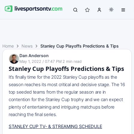
Home
News
Stanley Cup Playoffs Predictions & Tips
Dan Anderson
May 1, 2022 / 07:47 PM
·
2
min read
Stanley Cup Playoffs Predictions & Tips
It’s finally time for the 2022 Stanley Cup playoffs as the
season reaches its most critical and decisive stage. The 16
top seeded teams from the regular season are in
contention for the Stanley Cup trophy and we can expect
plenty of entertaining and intriguing matchups before
reaching the final series.
STANLEY CUP TV- & STREAMING SCHEDULE