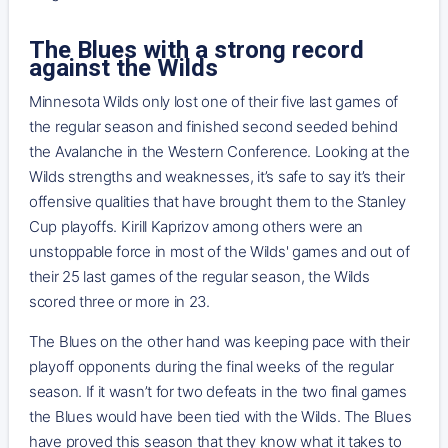
The Blues with a strong record
against the Wilds
Minnesota Wilds only lost one of their five last games of
the regular season and finished second seeded behind
the Avalanche in the Western Conference. Looking at the
Wilds strengths and weaknesses, it’s safe to say it’s their
offensive qualities that have brought them to the Stanley
Cup playoffs. Kirill Kaprizov among others were an
unstoppable force in most of the Wilds' games and out of
their 25 last games of the regular season, the Wilds
scored three or more in 23.
The Blues on the other hand was keeping pace with their
playoff opponents during the final weeks of the regular
season. If it wasn’t for two defeats in the two final games
the Blues would have been tied with the Wilds. The Blues
have proved this season that they know what it takes to