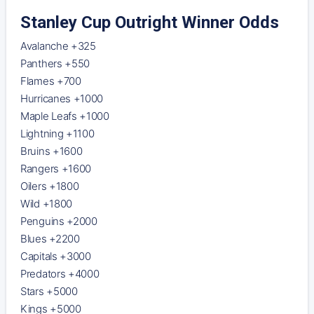
Stanley Cup Outright Winner Odds
Avalanche +325
Panthers +550
Flames +700
Hurricanes +1000
Maple Leafs +1000
Lightning +1100
Bruins +1600
Rangers +1600
Oilers +1800
Wild +1800
Penguins +2000
Blues +2200
Capitals +3000
Predators +4000
Stars +5000
Kings +5000