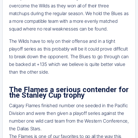
overcome the Wilds as they won all of their three
matchups during the regular season. We hold the Blues as
a more compatible team with a more evenly matched
squad where no real weaknesses can be found.
The Wilds have to rely on their offense and in a tight
playoff series as this probably will be it could prove difficult
to break down the opponent. The Blues to go through can
be backed at +135 which we believe is quite better value
than the other side.
The Flames a serious contender for
the Stanley Cup trophy
Calgary Flames finished number one seeded in the Pacific
Division and were then given a playoff series against the
number one wild card team from the Western Conference,
the Dallas Stars.
The Flames is one of our favorites to go all the way this