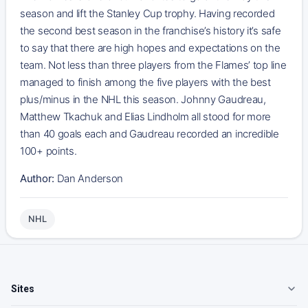
season and lift the Stanley Cup trophy. Having recorded
the second best season in the franchise’s history it’s safe
to say that there are high hopes and expectations on the
team. Not less than three players from the Flames’ top line
managed to finish among the five players with the best
plus/minus in the NHL this season. Johnny Gaudreau,
Matthew Tkachuk and Elias Lindholm all stood for more
than 40 goals each and Gaudreau recorded an incredible
100+ points.
Author:
Dan Anderson
NHL
Sites