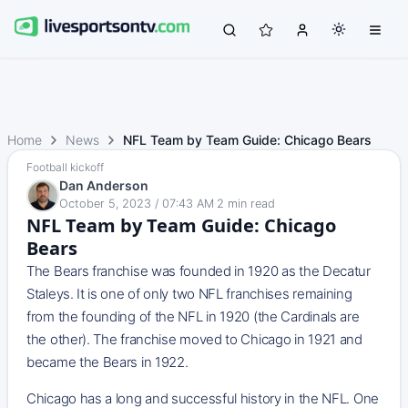
Home
News
NFL Team by Team Guide: Chicago Bears
Football kickoff
Dan Anderson
October 5, 2023 / 07:43 AM
·
2
min read
NFL Team by Team Guide: Chicago
Bears
The Bears franchise was founded in 1920 as the Decatur
Staleys. It is one of only two NFL franchises remaining
from the founding of the NFL in 1920 (the Cardinals are
the other). The franchise moved to Chicago in 1921 and
became the Bears in 1922.
Chicago has a long and successful history in the NFL. One