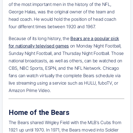
of the most important men in the history of the NFL,
George Halas, was the original owner of the team and
head coach. He would hold the position of head coach
four different times between 1920 and 1967.
Because of its long history, the
Bears are a popular pick
for nationally televised games
on Monday Night Football,
Sunday Night Football, and Thursday Night Football. Those
national broadcasts, as well as others, can be watched on
CBS, NBC Sports, ESPN, and the NFL Network. Chicago
fans can watch virtually the complete Bears schedule via
live streaming using a service such as HULU, fuboTV, or
Amazon Prime Video.
Home of the Bears
The Bears shared Wrigley Field with the MLB’s Cubs from
1921 up until 1970. In 1971, the Bears moved into Soldier