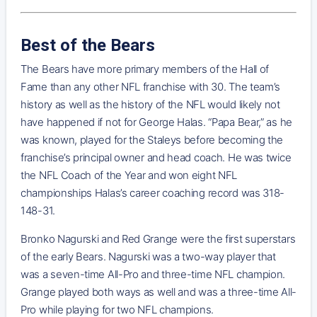
Best of the Bears
The Bears have more primary members of the Hall of
Fame than any other NFL franchise with 30. The team’s
history as well as the history of the NFL would likely not
have happened if not for George Halas. “Papa Bear,” as he
was known, played for the Staleys before becoming the
franchise’s principal owner and head coach. He was twice
the NFL Coach of the Year and won eight NFL
championships Halas’s career coaching record was 318-
148-31.
Bronko Nagurski and Red Grange were the first superstars
of the early Bears. Nagurski was a two-way player that
was a seven-time All-Pro and three-time NFL champion.
Grange played both ways as well and was a three-time All-
Pro while playing for two NFL champions.