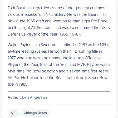
Dick Butkus is regarded as one of the greatest and most
vicious linebackers in NFL history. He was the Bears first
pick in the 1965 draft and went on to earn eight Pro Bowl
berths, eight All-Pro nods, and was twice named the NFL’s
Defensive Player of the Year (1969, 1970).
Walter Payton, aka Sweetness, retired in 1987 as the NFL’s
all-time leading rusher. He won the NFL rushing title in
1977 when he was also named the league’s Offensive
Player of the Year, Man of the Year, and MVP. Payton was a
nine-time Pro Bowl selection and a seven-time first-team
All-Pro. He helped lead the Bears to their only Super Bowl
title in 1985.
Author:
Dan Anderson
NFL
Chicago Bears