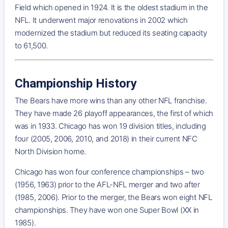
Field which opened in 1924. It is the oldest stadium in the
NFL. It underwent major renovations in 2002 which
modernized the stadium but reduced its seating capacity
to 61,500.
Championship History
The Bears have more wins than any other NFL franchise.
They have made 26 playoff appearances, the first of which
was in 1933. Chicago has won 19 division titles, including
four (2005, 2006, 2010, and 2018) in their current NFC
North Division home.
Chicago has won four conference championships – two
(1956, 1963) prior to the AFL-NFL merger and two after
(1985, 2006). Prior to the merger, the Bears won eight NFL
championships. They have won one Super Bowl (XX in
1985).