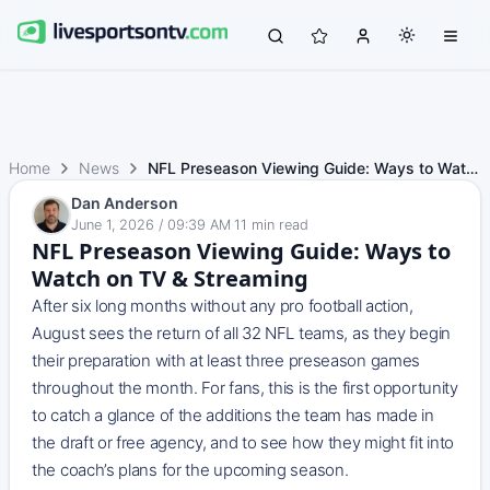
Home
News
NFL Preseason Viewing Guide: Ways to Watch on TV & Streaming
Dan Anderson
June 1, 2026 / 09:39 AM
·
11
min read
NFL Preseason Viewing Guide: Ways to
Watch on TV & Streaming
After six long months without any pro football action,
August sees the return of all 32 NFL teams, as they begin
their preparation with at least three preseason games
throughout the month. For fans, this is the first opportunity
to catch a glance of the additions the team has made in
the draft or free agency, and to see how they might fit into
the coach’s plans for the upcoming season.