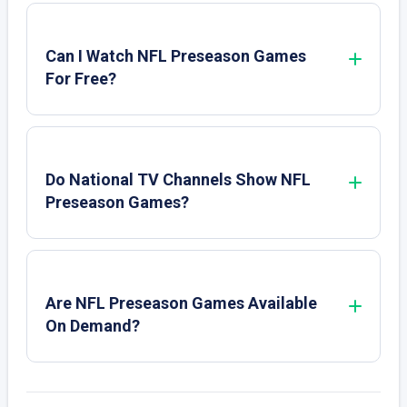
Can I Watch NFL Preseason Games
For Free?
Do National TV Channels Show NFL
Preseason Games?
Are NFL Preseason Games Available
On Demand?