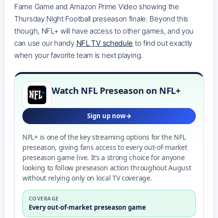
Fame Game and Amazon Prime Video showing the
Thursday Night Football preseason finale. Beyond this
though, NFL+ will have access to other games, and you
can use our handy
NFL TV schedule
to find out exactly
when your favorite team is next playing.
Watch NFL Preseason on NFL+
Sign up now
NFL+ is one of the key streaming options for the NFL
preseason, giving fans access to every out-of-market
preseason game live. It’s a strong choice for anyone
looking to follow preseason action throughout August
without relying only on local TV coverage.
COVERAGE
Every out-of-market preseason game