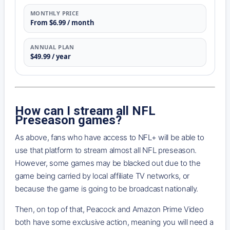
MONTHLY PRICE
From $6.99 / month
ANNUAL PLAN
$49.99 / year
How can I stream all NFL
Preseason games?
As above, fans who have access to NFL+ will be able to
use that platform to stream almost all NFL preseason.
However, some games may be blacked out due to the
game being carried by local affiliate TV networks, or
because the game is going to be broadcast nationally.
Then, on top of that, Peacock and Amazon Prime Video
both have some exclusive action, meaning you will need a