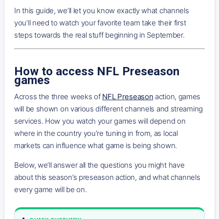
In this guide, we’ll let you know exactly what channels
you’ll need to watch your favorite team take their first
steps towards the real stuff beginning in September.
How to access NFL Preseason
games
Across the three weeks of
NFL Preseason
action, games
will be shown on various different channels and streaming
services. How you watch your games will depend on
where in the country you’re tuning in from, as local
markets can influence what game is being shown.
Below, we’ll answer all the questions you might have
about this season’s preseason action, and what channels
every game will be on.