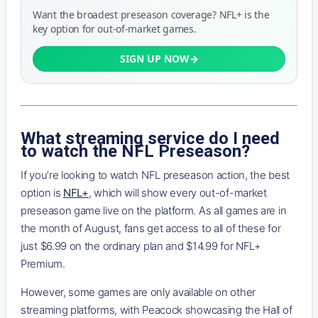
Want the broadest preseason coverage? NFL+ is the
key option for out-of-market games.
SIGN UP NOW
What streaming service do I need
to watch the NFL Preseason?
If you’re looking to watch NFL preseason action, the best
option is
NFL+
, which will show every out-of-market
preseason game live on the platform. As all games are in
the month of August, fans get access to all of these for
just $6.99 on the ordinary plan and $14.99 for NFL+
Premium.
However, some games are only available on other
streaming platforms, with Peacock showcasing the Hall of