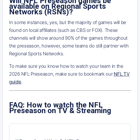
Will NFL Preseason games be
available on Regional Sports
Networks (RSNs)?
In some instances, yes, but the majority of games will be
found on local affiliates (such as CBS or FOX). These
channels will show around 90% of the games throughout
the preseason, however, some teams do still partner with
Regional Sports Networks.
To make sure you know how to watch your team in the
2026 NFL Preseason, make sure to bookmark our
NFL TV
guide
.
FAQ: How to watch the NFL
Preseason on TV & Streaming