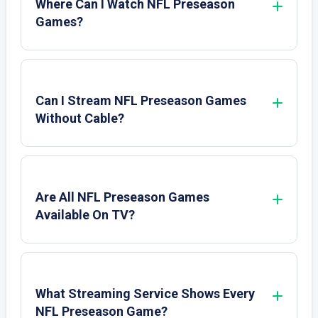
Where Can I Watch NFL Preseason
Games?
Can I Stream NFL Preseason Games
Without Cable?
Are All NFL Preseason Games
Available On TV?
What Streaming Service Shows Every
NFL Preseason Game?