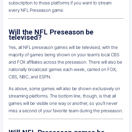
subscription to those platforms if you want to stream
every NFL Preseason game.
Will the NFL Preseason be
televised?
Yes, all NFL preseason games will be televised, with the
majority of games being shown on your team’s local CBS
and FOX affiliates across the preseason. There will also be
nationally broadcast games each week, carried on FOX,
CBS, NBC, and ESPN.
As above, some games will also be shown exclusively on
streaming platforms. The bottom line, though, is that all
games will be visible one way or another, so you’ll never
miss a second of your favorite team during the preseason.