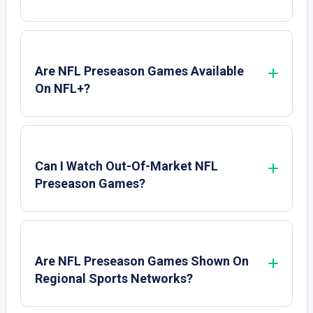
Are NFL Preseason Games Available
On NFL+?
Can I Watch Out-Of-Market NFL
Preseason Games?
Are NFL Preseason Games Shown On
Regional Sports Networks?