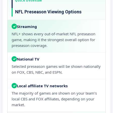
QUICK OVERVIEW
NFL Preseason Viewing Options
Streaming
✓
NFL+ shows every out-of-market NFL preseason
game, making it the strongest overall option for
preseason coverage.
National TV
✓
Selected preseason games will be shown nationally
on FOX, CBS, NBC, and ESPN.
Local affiliate TV networks
✓
The majority of games are shown on your team’s
local CBS and FOX affiliates, depending on your
market.