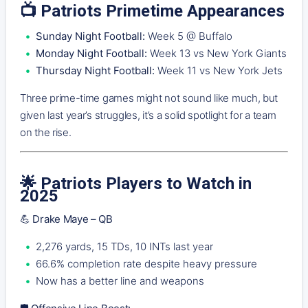
📺
Patriots Primetime Appearances
Sunday Night Football:
Week 5 @ Buffalo
Monday Night Football:
Week 13 vs New York Giants
Thursday Night Football:
Week 11 vs New York Jets
Three prime-time games might not sound like much, but
given last year’s struggles, it’s a solid spotlight for a team
on the rise.
🌟
Patriots Players to Watch in
2025
💪 Drake Maye – QB
2,276 yards, 15 TDs, 10 INTs last year
66.6% completion rate despite heavy pressure
Now has a better line and weapons