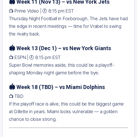
🏟️ Week 11 (Nov 13) – vs New York Jets
📺 Prime Video | 🕗 8:15 pm EST
Thursday Night Football in Foxborough. The Jets have had
the edge in recent meetings — time for Vrabel to swing
the rivalry back.
🏟️ Week 13 (Dec 1) – vs New York Giants
📺 ESPN | 🕗 8:15 pm EST
Super Bowl memories aside, this could be a playoff-
shaping Monday night game before the bye.
🏟️ Week 18 (TBD) – vs Miami Dolphins
📺 TBD
If the playoff race is alive, this could be the biggest game
at Gillette in years. Miami looks vulnerable — a golden
chance to close strong.