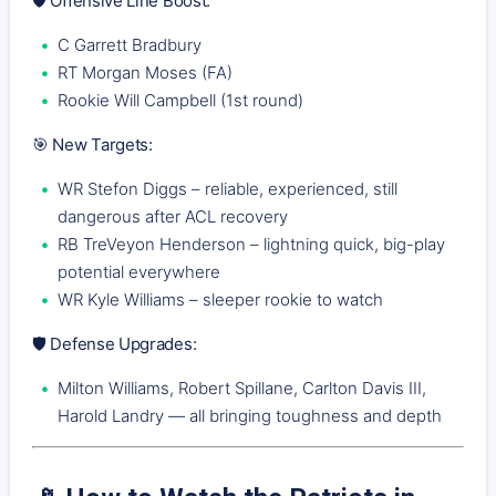
🛡️ Offensive Line Boost:
C Garrett Bradbury
RT Morgan Moses (FA)
Rookie Will Campbell (1st round)
🎯 New Targets:
WR Stefon Diggs – reliable, experienced, still
dangerous after ACL recovery
RB TreVeyon Henderson – lightning quick, big-play
potential everywhere
WR Kyle Williams – sleeper rookie to watch
🛡️ Defense Upgrades:
Milton Williams, Robert Spillane, Carlton Davis III,
Harold Landry — all bringing toughness and depth