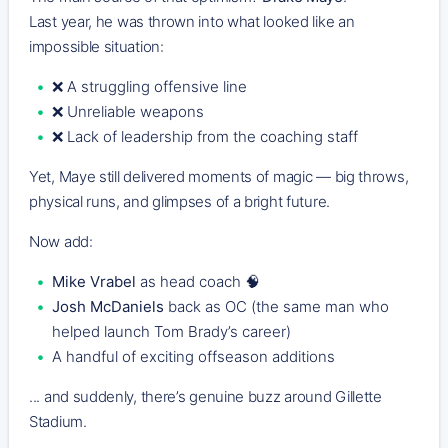
Last year, he was thrown into what looked like an
impossible situation:
❌ A struggling offensive line
❌ Unreliable weapons
❌ Lack of leadership from the coaching staff
Yet, Maye still delivered moments of magic — big throws,
physical runs, and glimpses of a bright future.
Now add:
Mike Vrabel
as head coach 🧠
Josh McDaniels
back as OC (the same man who
helped launch Tom Brady’s career)
A handful of exciting offseason additions
... and suddenly, there’s genuine buzz around Gillette
Stadium.