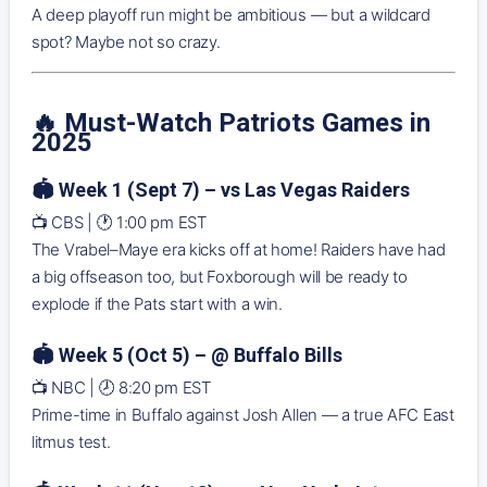
A deep playoff run might be ambitious — but a wildcard
spot? Maybe not so crazy.
🔥
Must-Watch Patriots Games in
2025
🏟️ Week 1 (Sept 7) – vs Las Vegas Raiders
📺 CBS | 🕐 1:00 pm EST
The Vrabel–Maye era kicks off at home! Raiders have had
a big offseason too, but Foxborough will be ready to
explode if the Pats start with a win.
🏟️ Week 5 (Oct 5) – @ Buffalo Bills
📺 NBC | 🕗 8:20 pm EST
Prime-time in Buffalo against Josh Allen — a true AFC East
litmus test.