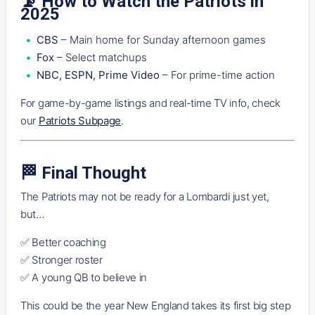
📡
How to Watch the Patriots in
2025
CBS
– Main home for Sunday afternoon games
Fox
– Select matchups
NBC, ESPN, Prime Video
– For prime-time action
For game-by-game listings and real-time TV info, check
our
Patriots Subpage
.
🏁
Final Thought
The Patriots may not be ready for a Lombardi just yet,
but…
✅ Better coaching
✅ Stronger roster
✅ A young QB to believe in
This could be the year New England takes its first big step