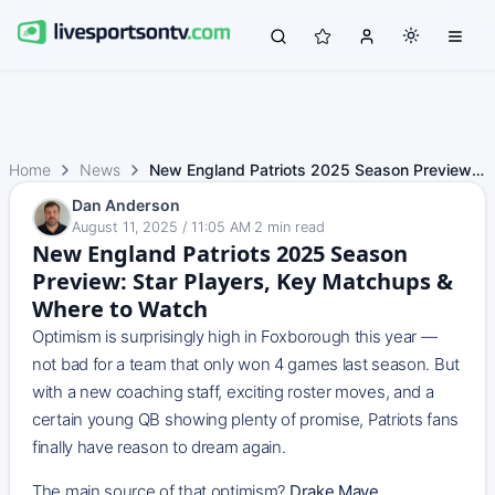
Home
News
New England Patriots 2025 Season Preview: Star Players, K…
Dan Anderson
August 11, 2025 / 11:05 AM
·
2
min read
New England Patriots 2025 Season
Preview: Star Players, Key Matchups &
Where to Watch
Optimism is surprisingly high in Foxborough this year —
not bad for a team that only won 4 games last season. But
with a new coaching staff, exciting roster moves, and a
certain young QB showing plenty of promise, Patriots fans
finally have reason to dream again.
The main source of that optimism?
Drake Maye
.