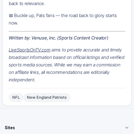
back to relevance.
📅 Buckle up, Pats fans — the road back to glory starts
now.
Written by: Venuse, Inc. (Sports Content Creator)
LiveSportsOnTV.com
aims to provide accurate and timely
broadcast information based on official listings and verified
sports media sources. While we may earn a commission
on affiliate links, all recommendations are editorially
independent.
NFL
New England Patriots
Sites