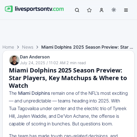
Home
News
Miami Dolphins 2025 Season Preview: Star Players, Key Mat…
Dan Anderson
July 24, 2025 / 11:02 AM
·
2
min read
Miami Dolphins 2025 Season Preview:
Star Players, Key Matchups & Where to
Watch
The
Miami Dolphins
remain one of the NFL’s most exciting
— and unpredictable — teams heading into 2025. With
Tua Tagovailoa under center and the electric trio of Tyreek
Hill, Jaylen Waddle, and De’Von Achane, the offense is
capable of scoring in bunches. But questions loom.
The team has made tough cap-related decisions, and