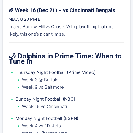
🏈 Week 16 (Dec 21) – vs Cincinnati Bengals
NBC, 8:20 PM ET
Tua vs Burrow. Hill vs Chase. With playoff implications
likely, this one’s a can't-miss.
🌙 Dolphins in Prime Time: When to
Tune In
Thursday Night Football (Prime Video)
Week 3 @ Buffalo
Week 9 vs Baltimore
Sunday Night Football (NBC)
Week 16 vs Cincinnati
Monday Night Football (ESPN)
Week 4 vs NY Jets