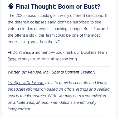
🧠 Final Thought: Boom or Bust?
The 2025 season could go in wildly different directions. If
the defense collapses early, don’t be surprised to see
veteran trades or even a coaching change. But if Tua and
the offense click, this team could be one of the most
entertaining squads in the NFL.
📲 Don’t miss a moment — bookmark our
Dolphins Team
Page
to stay up-to-date all season long.
Written by: Venuse, Inc. (Sports Content Creator)
LiveSportsOnTV.com
aims to provide accurate and timely
broadcast information based on official listings and verified
sports media sources. While we may earn a commission
on affiliate links, all recommendations are editorially
independent.