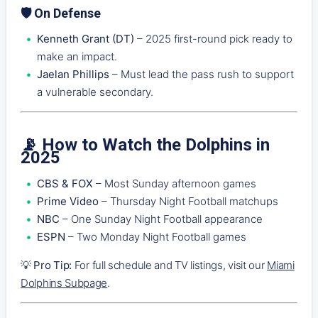
🛡️ On Defense
Kenneth Grant (DT)
– 2025 first-round pick ready to
make an impact.
Jaelan Phillips
– Must lead the pass rush to support
a vulnerable secondary.
📡 How to Watch the Dolphins in
2025
CBS & FOX
– Most Sunday afternoon games
Prime Video
– Thursday Night Football matchups
NBC
– One Sunday Night Football appearance
ESPN
– Two Monday Night Football games
💡
Pro Tip:
For full schedule and TV listings, visit our
Miami
Dolphins Subpage
.