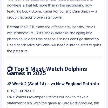
nowhere is that felt more than in the
secondary
, now
featuring Duck Storm, Kader Kohou, and Cam Smith — a
group that lacks proven star power.
Bottom line?
If Tua and the offense stay healthy, they’ll
win in shootouts. But a shaky defense and aging key
pieces could derail the season if things don’t go smoothly.
Head coach Mike McDaniel will need a strong start to quiet
the pressure.
📺 Top 5 Must-Watch Dolphins
Games in 2025
🏈 Week 2 (Sept 14) – vs New England Patriots
CBS, 1:00 PM ET
Mike Vrabel's revamped Patriots will look to make a
statement early. With the game at Hard Rock Stadium, this