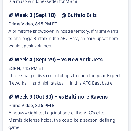
is a must-win tone-setter for Miami.
🏈 Week 3 (Sept 18) – @ Buffalo Bills
Prime Video, 8:15 PM ET
A primetime showdown in hostile territory. If Miami wants
to challenge Buffalo in the AFC East, an early upset here
would speak volumes.
🏈 Week 4 (Sept 29) – vs New York Jets
ESPN, 7:15 PM ET
Three straight division matchups to open the year. Expect
fireworks — and high stakes — in this AFC East battle.
🏈 Week 9 (Oct 30) – vs Baltimore Ravens
Prime Video, 8:15 PM ET
A heavyweight test against one of the AFC's elite. If
Miami’s defense holds, this could be a season-defining
game.