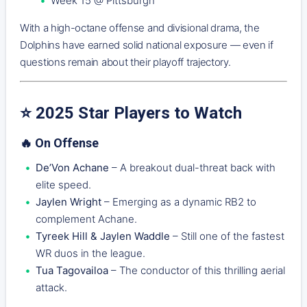
Week 15 @ Pittsburgh
With a high-octane offense and divisional drama, the
Dolphins have earned solid national exposure — even if
questions remain about their playoff trajectory.
⭐ 2025 Star Players to Watch
🔥 On Offense
De’Von Achane
– A breakout dual-threat back with
elite speed.
Jaylen Wright
– Emerging as a dynamic RB2 to
complement Achane.
Tyreek Hill & Jaylen Waddle
– Still one of the fastest
WR duos in the league.
Tua Tagovailoa
– The conductor of this thrilling aerial
attack.