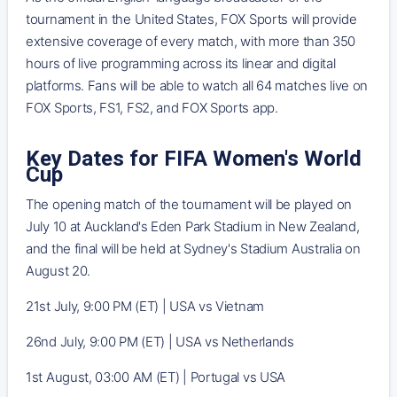
tournament in the United States, FOX Sports will provide
extensive coverage of every match, with more than 350
hours of live programming across its linear and digital
platforms. Fans will be able to watch all 64 matches live on
FOX Sports, FS1, FS2, and FOX Sports app.
Key Dates for FIFA Women's World
Cup
The opening match of the tournament will be played on
July 10 at Auckland's Eden Park Stadium in New Zealand,
and the final will be held at Sydney's Stadium Australia on
August 20.
21st July, 9:00 PM (ET) | USA vs Vietnam
26nd July, 9:00 PM (ET) | USA vs Netherlands
1st August, 03:00 AM (ET) | Portugal vs USA