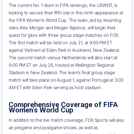
The current No. 1 team in FIFA rankings, the USWNT, is
looking to secure their fifth star in the ninth appearance at
the FIFA Women’s World Cup. The team, led by returning
stars Alex Morgan and Megan Rapinoe, will begin their
quest for glory with three group stage matches on FOX.
The first match will be held on July 21, at 9:00 PM ET
against Vietnam at Eden Park in Auckland, New Zealand.
The second match versus Netherlands will also start at
9:00 PM ET on July 26, hosted at Wellington Regional
Stadium in New Zealand. The team’s final group stage
match will take place on August 1, against Portugal at 3:00
AM ET with Eden Park serving as host stadium.
Comprehensive Coverage of FIFA
Women's World Cup
In addition to the live match coverage, FOX Sports will also
air pregame and postgame shows, as well as