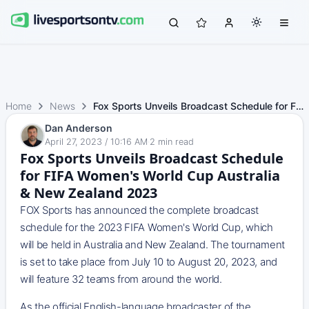
Home
News
Fox Sports Unveils Broadcast Schedule for FIFA Women's Wo…
Dan Anderson
April 27, 2023 / 10:16 AM
·
2
min read
Fox Sports Unveils Broadcast Schedule
for FIFA Women's World Cup Australia
& New Zealand 2023
FOX Sports has announced the complete broadcast
schedule for the 2023 FIFA Women's World Cup, which
will be held in Australia and New Zealand. The tournament
is set to take place from July 10 to August 20, 2023, and
will feature 32 teams from around the world.
As the official English-language broadcaster of the