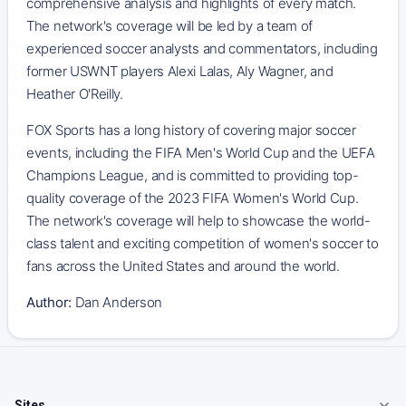
comprehensive analysis and highlights of every match.
The network's coverage will be led by a team of
experienced soccer analysts and commentators, including
former USWNT players Alexi Lalas, Aly Wagner, and
Heather O'Reilly.
FOX Sports has a long history of covering major soccer
events, including the FIFA Men's World Cup and the UEFA
Champions League, and is committed to providing top-
quality coverage of the 2023 FIFA Women's World Cup.
The network's coverage will help to showcase the world-
class talent and exciting competition of women's soccer to
fans across the United States and around the world.
Author:
Dan Anderson
Sites