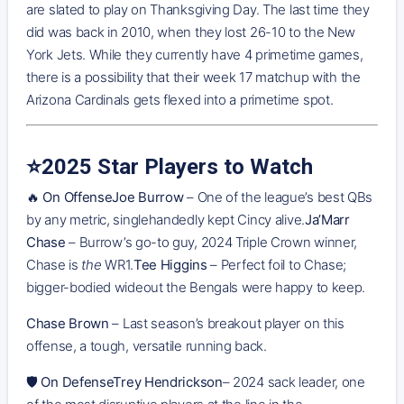
are slated to play on Thanksgiving Day. The last time they
did was back in 2010, when they lost 26-10 to the New
York Jets. While they currently have 4 primetime games,
there is a possibility that their week 17 matchup with the
Arizona Cardinals gets flexed into a primetime spot.
⭐️2025 Star Players to Watch
🔥
On OffenseJoe Burrow
– One of the league’s best QBs
by any metric, singlehandedly kept Cincy alive.
Ja’Marr
Chase
– Burrow’s go-to guy, 2024 Triple Crown winner,
Chase is
the
WR1.
Tee Higgins
– Perfect foil to Chase;
bigger-bodied wideout the Bengals were happy to keep.
Chase Brown
– Last season’s breakout player on this
offense, a tough, versatile running back.
🛡️
On DefenseTrey Hendrickson
– 2024 sack leader, one