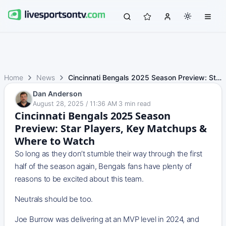
Home
News
Cincinnati Bengals 2025 Season Preview: Star Players, Key…
Dan Anderson
August 28, 2025 / 11:36 AM
·
3
min read
Cincinnati Bengals 2025 Season
Preview: Star Players, Key Matchups &
Where to Watch
So long as they don’t stumble their way through the first
half of the season again, Bengals fans have plenty of
reasons to be excited about this team.
Neutrals should be too.
Joe Burrow was delivering at an MVP level in 2024, and