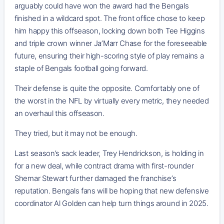
arguably could have won the award had the Bengals
finished in a wildcard spot. The front office chose to keep
him happy this offseason, locking down both Tee Higgins
and triple crown winner Ja’Marr Chase for the foreseeable
future, ensuring their high-scoring style of play remains a
staple of Bengals football going forward.
Their defense is quite the opposite. Comfortably one of
the worst in the NFL by virtually every metric, they needed
an overhaul this offseason.
They tried, but it may not be enough.
Last season’s sack leader, Trey Hendrickson, is holding in
for a new deal, while contract drama with first-rounder
Shemar Stewart further damaged the franchise’s
reputation. Bengals fans will be hoping that new defensive
coordinator Al Golden can help turn things around in 2025.