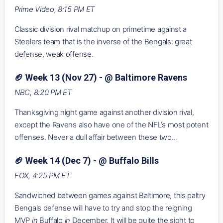
Prime Video, 8:15 PM ET
Classic division rival matchup on primetime against a
Steelers team that is the inverse of the Bengals: great
defense, weak offense.
🏈 Week 13 (Nov 27) - @ Baltimore Ravens
NBC, 8:20 PM ET
Thanksgiving night game against another division rival,
except the Ravens also have one of the NFL’s most potent
offenses. Never a dull affair between these two…
🏈 Week 14 (Dec 7) - @ Buffalo Bills
FOX, 4:25 PM ET
Sandwiched between games against Baltimore, this paltry
Bengals defense will have to try and stop the reigning
MVP
in
Buffalo
in
December. It will be quite the sight to