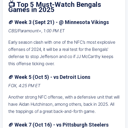
📺 Top 5 Must-Watch Bengals
Games in 2025
🏈 Week 3 (Sept 21) - @ Minnesota Vikings
CBS/Paramount+, 1:00 PM ET
Early season clash with one of the NFC’s most explosive
offenses of 2024, it will be a real test for the Bengals'
defense to stop Jefferson and co if JJ McCarthy keeps
this offense ticking over.
🏈 Week 5 (Oct 5) - vs Detroit Lions
FOX, 4:25 PM ET
Another strong NFC offense, with a defensive unit that will
have Aidan Hutchinson, among others, back in 2025. All
the trappings of a great back-and-forth game.
🏈 Week 7 (Oct 16) - vs Pittsburgh Steelers