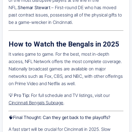
of the most disruptive players at the line in the
NFL.
Shemar Stewart
– First-round DE who has moved
past contract issues, possessing all of the physical gifts to
be a game-wrecker in Cincinnati.
How to Watch the Bengals in 2025
It varies game to game. For the best, most in-depth
access, NFL Network offers the most complete coverage.
Nationally broadcast games are available on major
networks such as Fox, CBS, and NBC, with other offerings
on Prime Video and Netflix as well.
💡
Pro Tip:
For full schedule and TV listings, visit our
Cincinnati Bengals Subpage
.
🧠
Final Thought
:
Can they get back to the playoffs?
A fast start will be crucial for Cincinnati in 2025. Slow