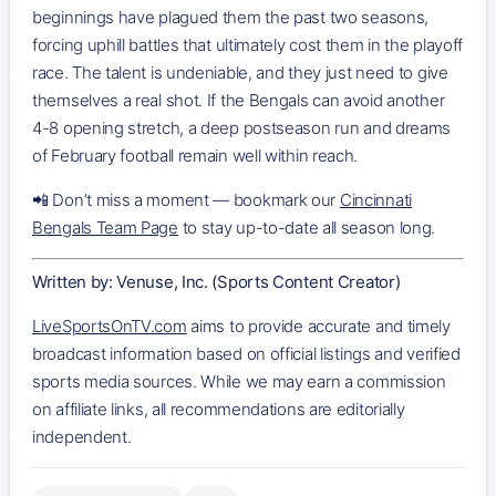
beginnings have plagued them the past two seasons,
forcing uphill battles that ultimately cost them in the playoff
race. The talent is undeniable, and they just need to give
themselves a real shot. If the Bengals can avoid another
4-8 opening stretch, a deep postseason run and dreams
of February football remain well within reach.
📲 Don’t miss a moment — bookmark our
Cincinnati
Bengals Team Page
to stay up-to-date all season long.
Written by: Venuse, Inc. (Sports Content Creator)
LiveSportsOnTV.com
aims to provide accurate and timely
broadcast information based on official listings and verified
sports media sources. While we may earn a commission
on affiliate links, all recommendations are editorially
independent.