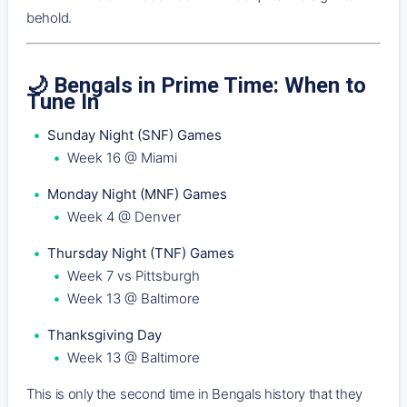
behold.
🌙 Bengals in Prime Time: When to
Tune In
Sunday Night (SNF) Games
Week 16 @ Miami
Monday Night (MNF) Games
Week 4 @ Denver
Thursday Night (TNF) Games
Week 7 vs Pittsburgh
Week 13 @ Baltimore
Thanksgiving Day
Week 13 @ Baltimore
This is only the second time in Bengals history that they