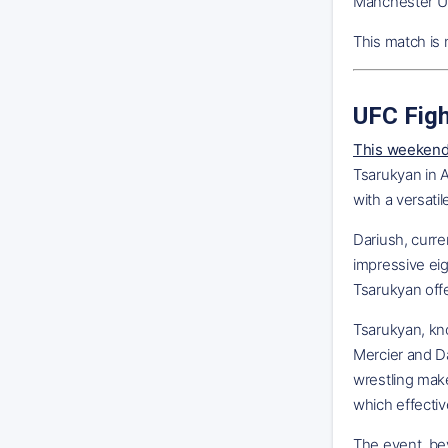
Manchester Uni
This match is 
UFC Figh
This weekend'
Tsarukyan in A
with a versatile
Dariush, curre
impressive eig
Tsarukyan offe
Tsarukyan, kno
Mercier and Da
wrestling mak
which effectiv
The event, be