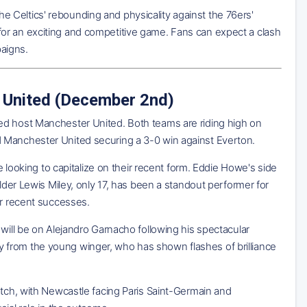
 Celtics' rebounding and physicality against the 76ers'
or an exciting and competitive game. Fans can expect a clash
paigns.
 United (December 2nd)
ed host Manchester United. Both teams are riding high on
d Manchester United securing a 3-0 win against Everton.
e looking to capitalize on their recent form. Eddie Howe's side
lder Lewis Miley, only 17, has been a standout performer for
ir recent successes.
will be on Alejandro Garnacho following his spectacular
 from the young winger, who has shown flashes of brilliance
atch, with Newcastle facing Paris Saint-Germain and