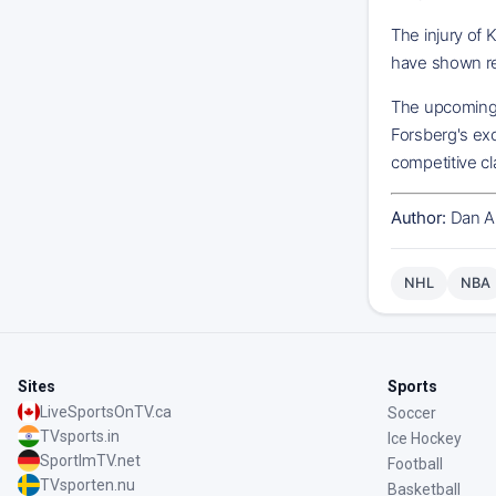
The injury of 
have shown res
The upcoming 
Forsberg's exc
competitive cl
Author:
Dan A
NHL
NBA
Sites
Sports
LiveSportsOnTV.ca
Soccer
TVsports.in
Ice Hockey
SportImTV.net
Football
TVsporten.nu
Basketball