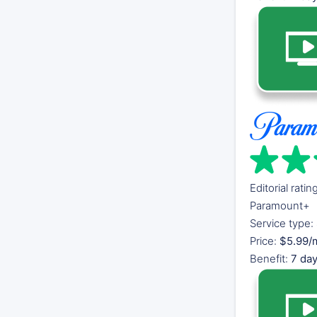
Editorial ratin
Paramount+
Service type:
Price:
$5.99/m
Benefit:
7 day