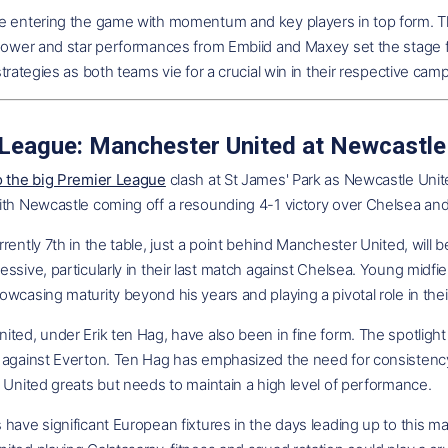
e entering the game with momentum and key players in top form. The
epower and star performances from Embiid and Maxey set the stage f
strategies as both teams vie for a crucial win in their respective cam
League: Manchester United at Newcastle
o the big Premier League
clash at St James' Park as Newcastle Unit
ith Newcastle coming off a resounding 4-1 victory over Chelsea an
rently 7th in the table, just a point behind Manchester United, will b
ssive, particularly in their last match against Chelsea. Young midfie
wcasing maturity beyond his years and playing a pivotal role in the
ted, under Erik ten Hag, have also been in fine form. The spotlight 
 against Everton. Ten Hag has emphasized the need for consistency
 United greats but needs to maintain a high level of performance.
have significant European fixtures in the days leading up to this m