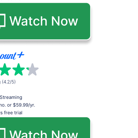
g (4.2/5)
Streaming
o. or $59.99/yr.
s free trial