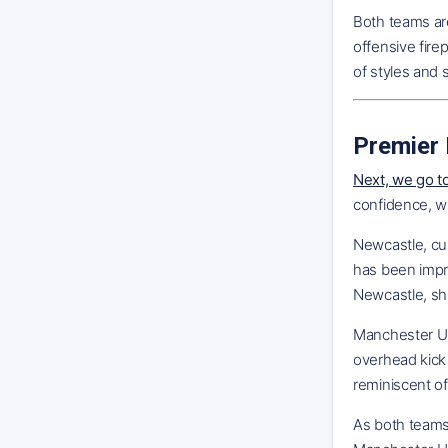
Both teams ar
offensive fir
of styles and 
Premier 
Next, we go t
confidence, w
Newcastle, cur
has been impre
Newcastle, sho
Manchester Uni
overhead kick
reminiscent of
As both teams 