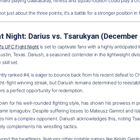
ted playing Galatasaray, fitness and squad rotation could play a cru
not just about the three points; it's a battle for a stronger position 
t Night: Darius vs. Tsarukyan (December
s UFC Fight Night
is set to captivate fans with a highly anticipa
ustin, Texas. Dariush, a seasoned contender in the lightweight divisi
 skill set.
ntly ranked #4, is eager to bounce back from his recent defeat to Ch
ht-fight winning streak, but Dariush remains determined to reestabli
rs a perfect opportunity for redemption.
wn for his well-rounded fighting style, has shown his prowess in prev
mir Ismagulov. Despite suffering losses to Mateusz Gamrot and Isla
es him a complex opponent. Dariush acknowledges this, noting Tsaru
ely complements his wrestling tactics.
yond the headliners, features other notable names like Kelvin Gas