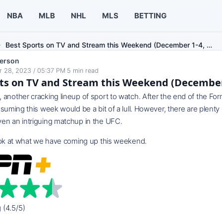
NBA
MLB
NHL
MLS
BETTING
Best Sports on TV and Stream this Weekend (December 1-4, …
erson
 28, 2023 / 05:37 PM
·
5
min read
ts on TV and Stream this Weekend (December 
another cracking lineup of sport to watch. After the end of the Fo
ssuming this week would be a bit of a lull. However, there are plenty 
en an intriguing matchup in the UFC.
look at what we have coming up this weekend.
g (4.5/5)