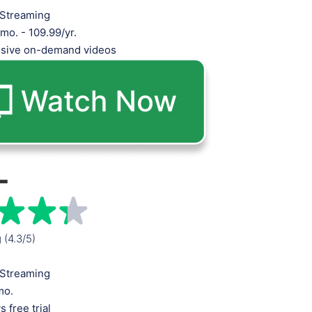
Streaming
mo. - 109.99/yr.
usive on-demand videos
g (4.3/5)
Streaming
mo.
s free trial