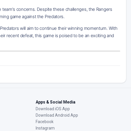
the team's concerns. Despite these challenges, the Rangers
oming game against the Predators.
 Predators will aim to continue their winning momentum. With
ir recent defeat, this game is poised to be an exciting and
Apps & Social Media
Download iOS App
Download Android App
Facebook
Instagram