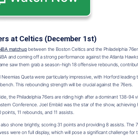
rs at Celtics (December 1st)
 NBA matchup
between the Boston Celtics and the Philadelphia 76ers 
 NBA and coming off a strong performance against the Atlanta Hawk
ame saw them grab a season-high 18 offensive rebounds, contributin
d Neemias Queta were particularly impressive, with Horford leading
 bench. This rebounding strength will be crucial against the 76ers.
ide, the Philadelphia 76ers are riding high after a dominant 138-94 
astern Conference. Joel Embiid was the star of the show, achieving hi
0 points, 11 rebounds, and 11 assists.
lso shone brightly, scoring 31 points and providing 8 assists. The 76
ess were on full display, which will pose a significant challenge for 