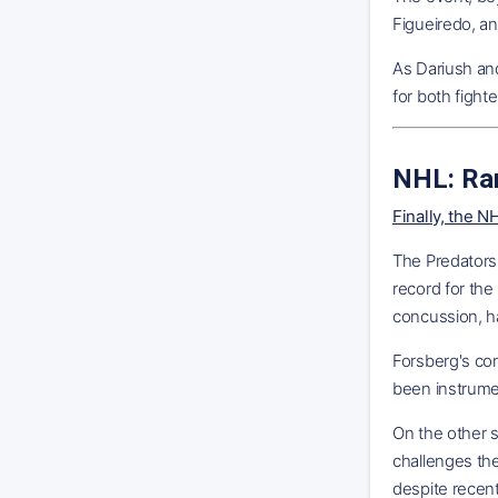
Figueiredo, an
As Dariush and
for both fighte
NHL: Ra
Finally, the 
The Predators,
record for the
concussion, ha
Forsberg's con
been instrumen
On the other s
challenges the
despite recent