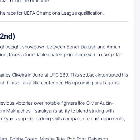
cial role in the outcome.
in the race for UEFA Champions League qualification.
 2nd)
ted lightweight showdown between Beneil Dariush and Arman
on, faces a formidable challenge in Tsarukyan, a rising star
arles Oliveira in June at UFC 289. This setback interrupted his
sh himself as a title contender. His upcoming bout against
ious victories over notable fighters like Olivier Aubin-
m Makhachev, Tsarukyan's ability to blend striking with
kyan's superior striking skills compared to past opponents,
telum, Bobby Green, Miesha Tate, Rob Font, Deiveson