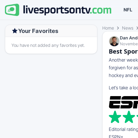
NFL
Home
News
Your Favorites
Dan And
November
You have not added any favorites yet.
Best Spor
Another week, 
forgiven for a
hockey and ev
Let’s take a 
Editorial ratin
ESPN+