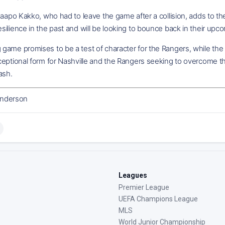
Kaapo Kakko, who had to leave the game after a collision, adds to 
ilience in the past and will be looking to bounce back in their upc
game promises to be a test of character for the Rangers, while the
eptional form for Nashville and the Rangers seeking to overcome the
ash.
nderson
Leagues
Premier League
UEFA Champions League
MLS
World Junior Championship