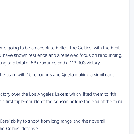
is going to be an absolute belter. The Celtics, with the best
s, have shown resilience and a renewed focus on rebounding.
g to a total of 58 rebounds and a 113-103 victory.
 the team with 15 rebounds and Queta making a significant
victory over the Los Angeles Lakers which lifted them to 4th
s first triple-double of the season before the end of the third
ers' ability to shoot from long range and their overall
the Celtics' defense.