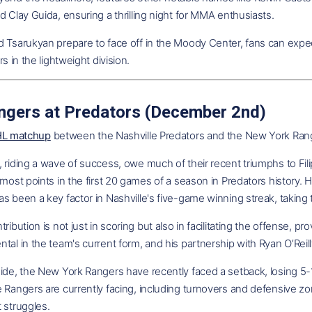
d Clay Guida, ensuring a thrilling night for MMA enthusiasts.
 Tsarukyan prepare to face off in the Moody Center, fans can expect
rs in the lightweight division.
ngers at Predators (December 2nd)
NHL matchup
between the Nashville Predators and the New York Rang
 riding a wave of success, owe much of their recent triumphs to Fili
 most points in the first 20 games of a season in Predators history. 
s been a key factor in Nashville's five-game winning streak, taking t
tribution is not just in scoring but also in facilitating the offense, 
tal in the team's current form, and his partnership with Ryan O’Reilly
ide, the New York Rangers have recently faced a setback, losing 5-1
 Rangers are currently facing, including turnovers and defensive zon
 struggles.