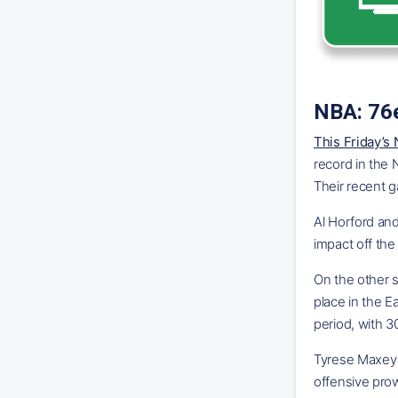
NBA: 76e
This Friday’s
record in the
Their recent g
Al Horford an
impact off the
On the other s
place in the E
period, with 3
Tyrese Maxey a
offensive prow