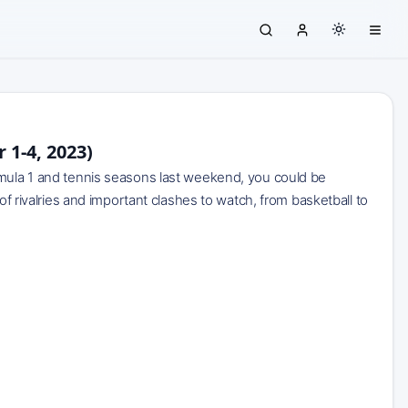
1-4, 2023)
rmula 1 and tennis seasons last weekend, you could be
of rivalries and important clashes to watch, from basketball to