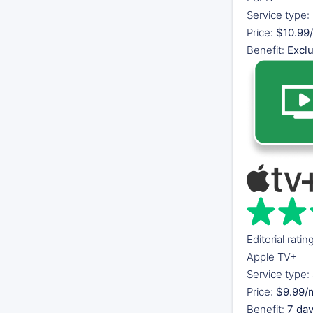
Service type:
Price:
$10.99/
Benefit:
Excl
Editorial ratin
Apple TV+
Service type:
Price:
$9.99/
Benefit:
7 day