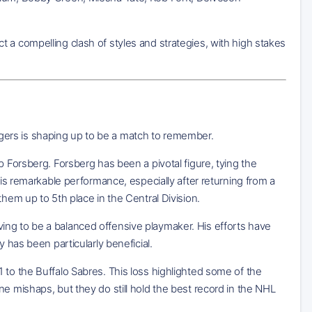
 a compelling clash of styles and strategies, with high stakes
ers is shaping up to be a match to remember.
p Forsberg. Forsberg has been a pivotal figure, tying the
His remarkable performance, especially after returning from a
hem up to 5th place in the Central Division.
proving to be a balanced offensive playmaker. His efforts have
 has been particularly beneficial.
 to the Buffalo Sabres. This loss highlighted some of the
e mishaps, but they do still hold the best record in the NHL