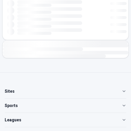
Sites
Sports
Leagues