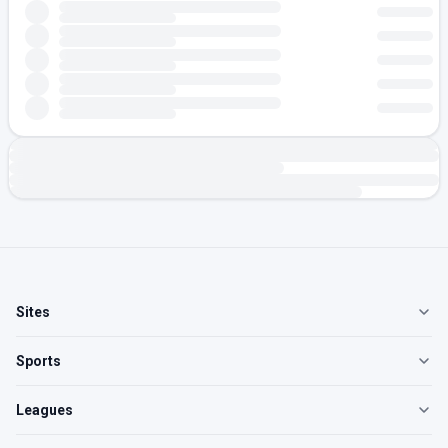
Sites
Sports
Leagues