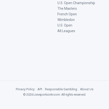
U.S. Open Championship
The Masters
French Open
Wimbledon
U.S. Open
All Leagues
Privacy Policy
|
API
|
Responsible Gambling
|
About Us
©
2026
Livesportsontv.com
. All rights reserved.