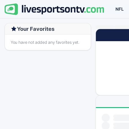
NFL
Your Favorites
You have not added any favorites yet.