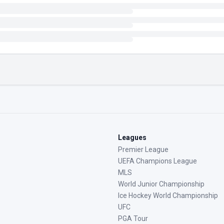
Leagues
Premier League
UEFA Champions League
MLS
World Junior Championship
Ice Hockey World Championship
UFC
PGA Tour