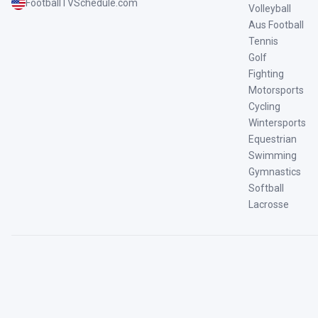
FootballTVSchedule.com
Volleyball
Aus Football
Tennis
Golf
Fighting
Motorsports
Cycling
Wintersports
Equestrian
Swimming
Gymnastics
Softball
Lacrosse