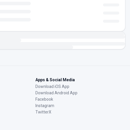
Apps & Social Media
Download iOS App
Download Android App
Facebook
Instagram
TwitterX