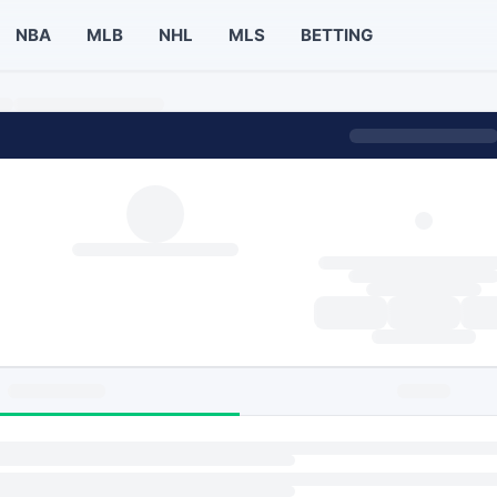
NBA
MLB
NHL
MLS
BETTING