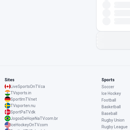
Sites
Sports
LiveSportsOnTV.ca
Soccer
TVsports.in
Ice Hockey
SportImTV.net
Football
TVsporten.nu
Basketball
SportPaTV.dk
Baseball
JogosDeHojeNaTV.com.br
Rugby Union
IceHockeyOnTV.com
Rugby League