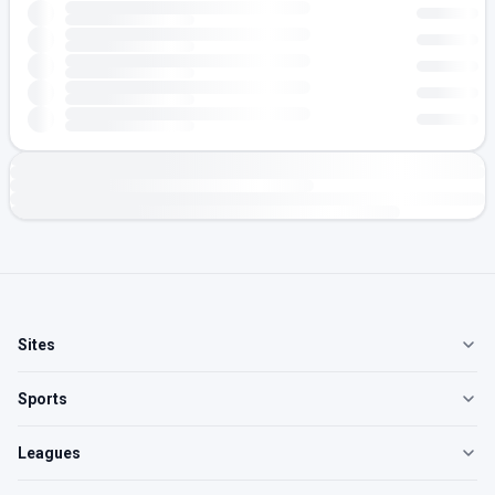
Sites
Sports
Leagues