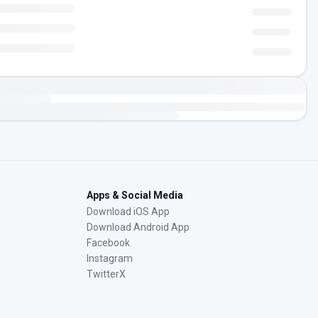
Apps & Social Media
Download iOS App
Download Android App
Facebook
Instagram
TwitterX