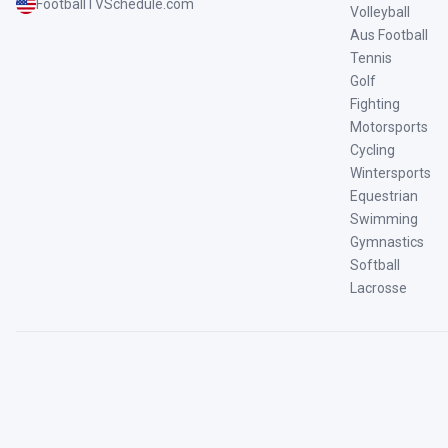
FootballTVSchedule.com
Volleyball
Aus Football
Tennis
Golf
Fighting
Motorsports
Cycling
Wintersports
Equestrian
Swimming
Gymnastics
Softball
Lacrosse