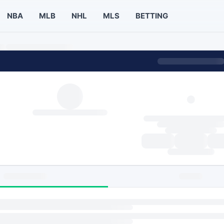
NBA
MLB
NHL
MLS
BETTING