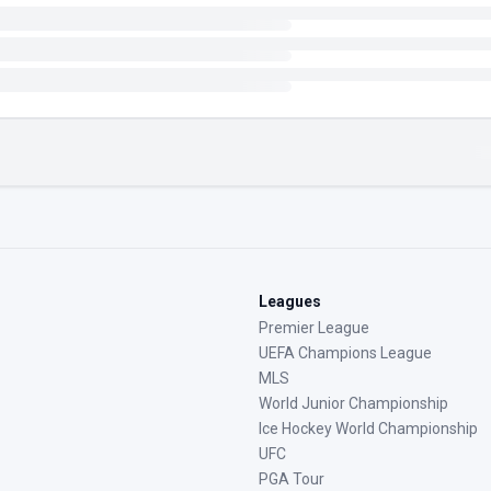
Leagues
Premier League
UEFA Champions League
MLS
World Junior Championship
Ice Hockey World Championship
UFC
PGA Tour