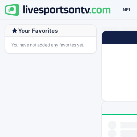
NFL
Your Favorites
You have not added any favorites yet.