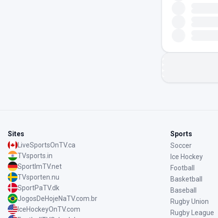
Sites
Sports
LiveSportsOnTV.ca
Soccer
TVsports.in
Ice Hockey
SportImTV.net
Football
TVsporten.nu
Basketball
SportPaTV.dk
Baseball
JogosDeHojeNaTV.com.br
Rugby Union
IceHockeyOnTV.com
Rugby League