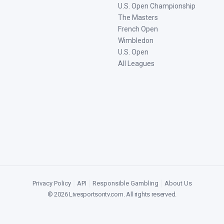
U.S. Open Championship
The Masters
French Open
Wimbledon
U.S. Open
All Leagues
Privacy Policy
|
API
|
Responsible Gambling
|
About Us
©
2026
Livesportsontv.com
. All rights reserved.