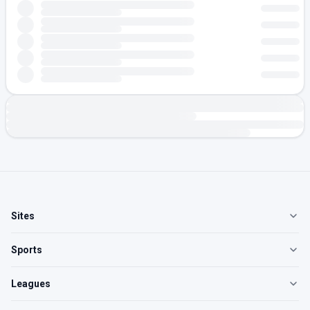
Sites
Sports
Leagues