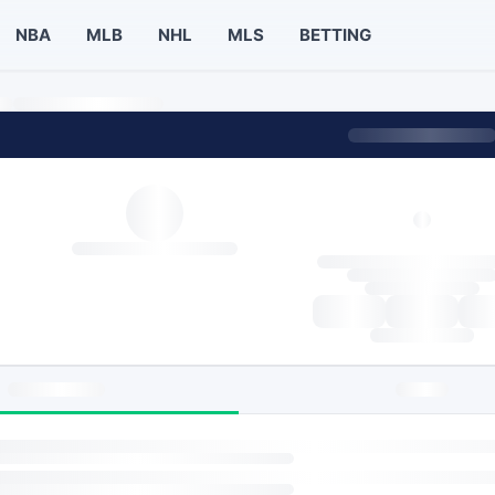
NBA
MLB
NHL
MLS
BETTING