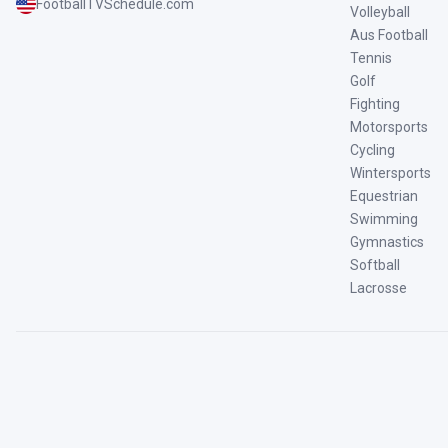
FootballTVSchedule.com
Volleyball
Aus Football
Tennis
Golf
Fighting
Motorsports
Cycling
Wintersports
Equestrian
Swimming
Gymnastics
Softball
Lacrosse