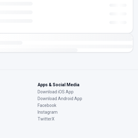
Apps & Social Media
Download iOS App
Download Android App
Facebook
Instagram
TwitterX