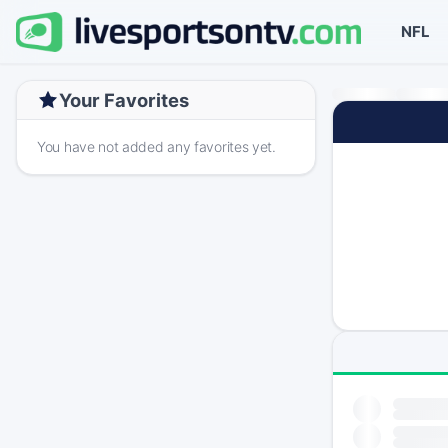
NFL
Your Favorites
You have not added any favorites yet.