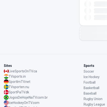
Sites
Sports
LiveSportsOnTV.ca
Soccer
TVsports.in
Ice Hockey
SportImTV.net
Football
TVsporten.nu
Basketball
SportPaTV.dk
Baseball
JogosDeHojeNaTV.com.br
Rugby Union
IceHockeyOnTV.com
Rugby League