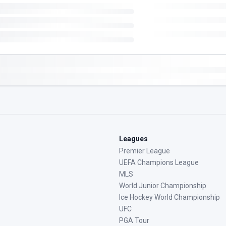
Leagues
Premier League
UEFA Champions League
MLS
World Junior Championship
Ice Hockey World Championship
UFC
PGA Tour