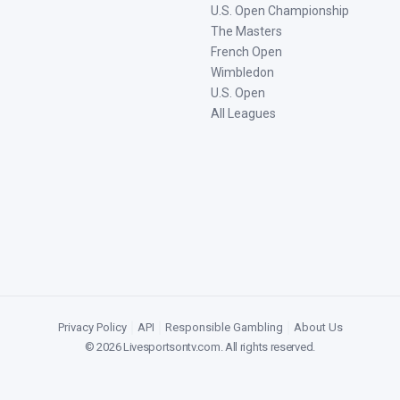
U.S. Open Championship
The Masters
French Open
Wimbledon
U.S. Open
All Leagues
Privacy Policy
|
API
|
Responsible Gambling
|
About Us
©
2026
Livesportsontv.com
. All rights reserved.