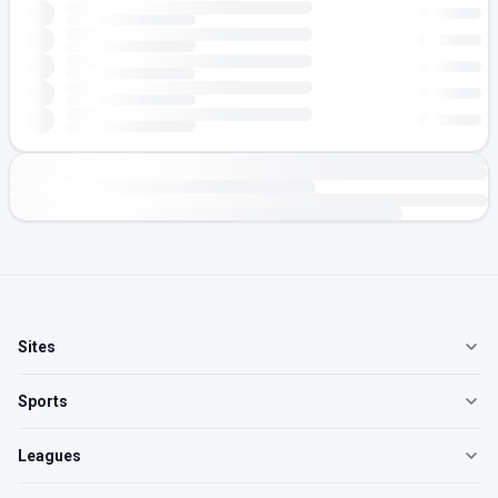
Sites
Sports
Leagues