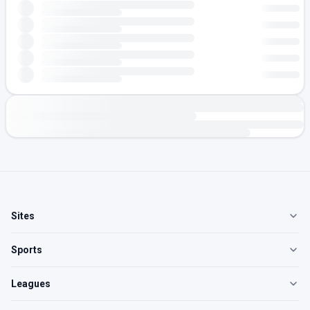
Sites
Sports
Leagues