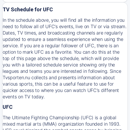
TV Schedule for UFC
In the schedule above, you will find all the information you
need to follow all of UFC's events, live on TV or via stream.
Dates, TV times, and broadcasting channels are regularly
updated to ensure a seamless experience when using the
service. If you are a regular follower of UFC, there is an
option to mark UFC as a favorite. You can do this at the
top of this page above the schedule, which will provide
you with a tailored schedule service showing only the
leagues and teams you are interested in following. Since
Tvsporten.nu collects and presents information about
various sports, this can be a useful feature to use for
quicker access to where you can watch UFC's different
events on TV today.
UFC
The Ultimate Fighting Championship (UFC) is a global
mixed martial arts (MMA) organization founded in 1993.