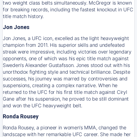
two weight class belts simultaneously. McGregor is known
for breaking records, including the fastest knockout in UFC
title match history.
Jon Jones
Jon Jones, a UFC icon, excelled as the light heavyweight
champion from 2011. His superior skills and undefeated
streak were impressive, including victories over legendary
opponents, one of which was his epic title match against
Sweden's Alexander Gustafsson. Jones stood out with his
unorthodox fighting style and technical brilliance. Despite
successes, his journey was marred by controversies and
suspensions, creating a complex narrative. When he
returned to the UFC for his first title match against Ciryl
Gane after his suspension, he proved to be still dominant
and won the UFC heavyweight belt.
Ronda Rousey
Ronda Rousey, a pioneer in women's MMA, changed the
landscape with her remarkable UFC career. She made her