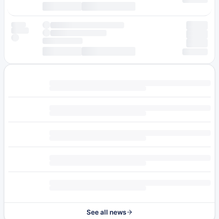
See all news