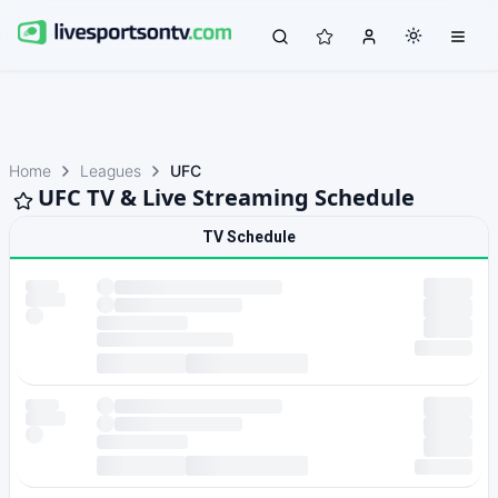
Home
Leagues
UFC
UFC TV & Live Streaming Schedule
TV Schedule