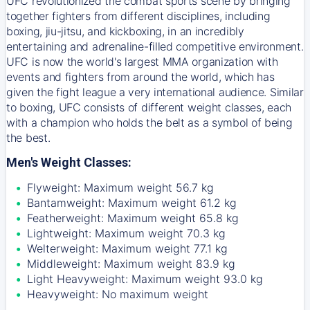
UFC revolutionized the combat sports scene by bringing
together fighters from different disciplines, including
boxing, jiu-jitsu, and kickboxing, in an incredibly
entertaining and adrenaline-filled competitive environment.
UFC is now the world's largest MMA organization with
events and fighters from around the world, which has
given the fight league a very international audience. Similar
to boxing, UFC consists of different weight classes, each
with a champion who holds the belt as a symbol of being
the best.
Men's Weight Classes:
Flyweight: Maximum weight 56.7 kg
Bantamweight: Maximum weight 61.2 kg
Featherweight: Maximum weight 65.8 kg
Lightweight: Maximum weight 70.3 kg
Welterweight: Maximum weight 77.1 kg
Middleweight: Maximum weight 83.9 kg
Light Heavyweight: Maximum weight 93.0 kg
Heavyweight: No maximum weight