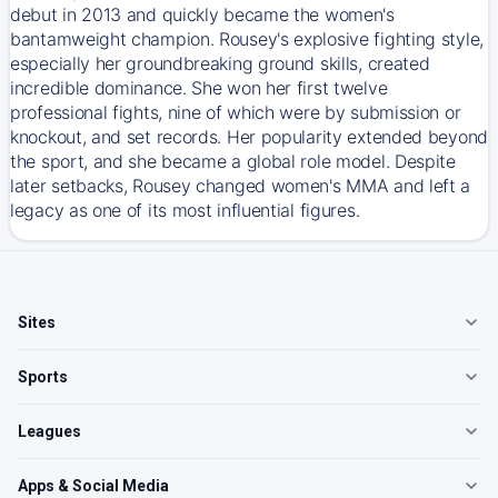
debut in 2013 and quickly became the women's
bantamweight champion. Rousey's explosive fighting style,
especially her groundbreaking ground skills, created
incredible dominance. She won her first twelve
professional fights, nine of which were by submission or
knockout, and set records. Her popularity extended beyond
the sport, and she became a global role model. Despite
later setbacks, Rousey changed women's MMA and left a
legacy as one of its most influential figures.
Sites
Sports
Leagues
Apps & Social Media