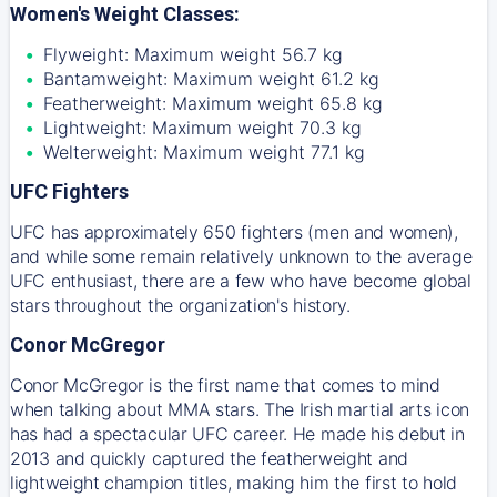
Women's Weight Classes:
Flyweight: Maximum weight 56.7 kg
Bantamweight: Maximum weight 61.2 kg
Featherweight: Maximum weight 65.8 kg
Lightweight: Maximum weight 70.3 kg
Welterweight: Maximum weight 77.1 kg
UFC Fighters
UFC has approximately 650 fighters (men and women),
and while some remain relatively unknown to the average
UFC enthusiast, there are a few who have become global
stars throughout the organization's history.
Conor McGregor
Conor McGregor is the first name that comes to mind
when talking about MMA stars. The Irish martial arts icon
has had a spectacular UFC career. He made his debut in
2013 and quickly captured the featherweight and
lightweight champion titles, making him the first to hold