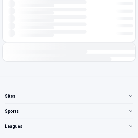
Sites
Sports
Leagues