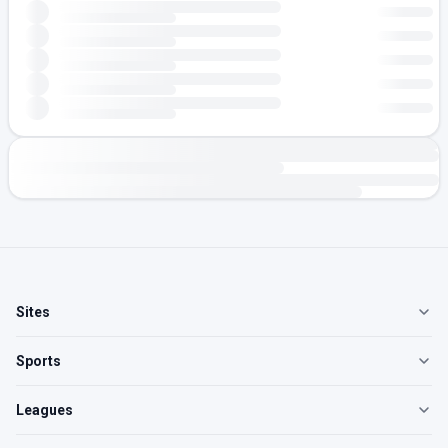
Sites
Sports
Leagues