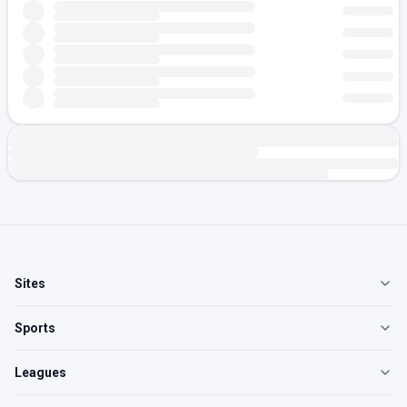
Sites
Sports
Leagues