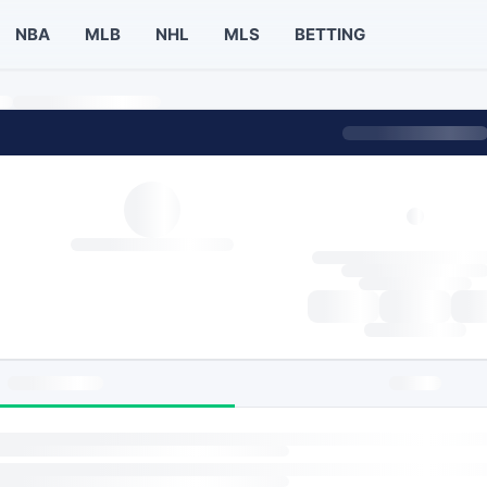
NBA
MLB
NHL
MLS
BETTING