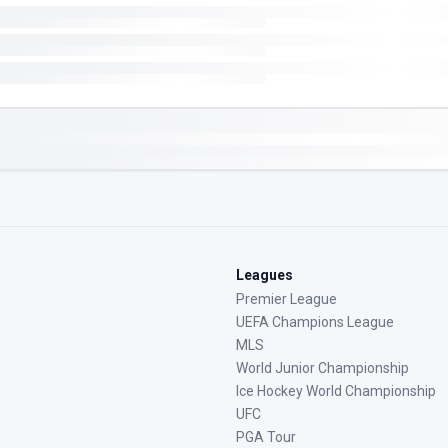
Leagues
Premier League
UEFA Champions League
MLS
World Junior Championship
Ice Hockey World Championship
UFC
PGA Tour