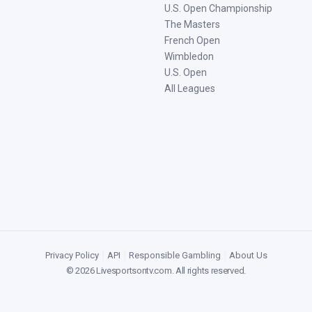
U.S. Open Championship
The Masters
French Open
Wimbledon
U.S. Open
All Leagues
Privacy Policy
|
API
|
Responsible Gambling
|
About Us
©
2026
Livesportsontv.com
. All rights reserved.