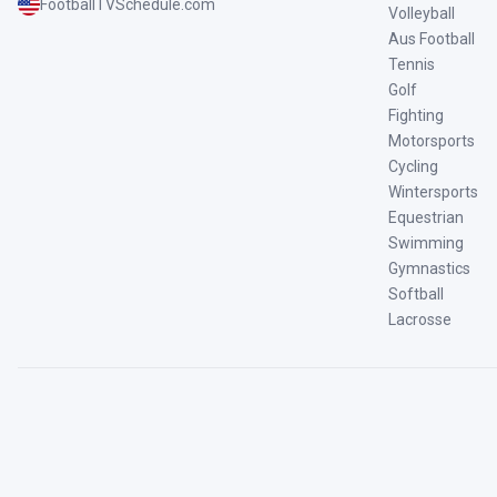
FootballTVSchedule.com
Volleyball
Aus Football
Tennis
Golf
Fighting
Motorsports
Cycling
Wintersports
Equestrian
Swimming
Gymnastics
Softball
Lacrosse