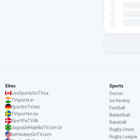
Sites
Sports
LiveSportsOnTV.ca
Soccer
TVsports.in
Ice Hockey
SportImTV.net
Football
TVsporten.nu
Basketball
SportPaTV.dk
Baseball
JogosDeHojeNaTV.com.br
Rugby Union
IceHockeyOnTV.com
Rugby League