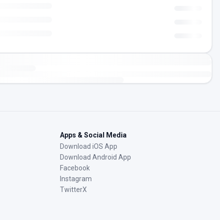
Apps & Social Media
Download iOS App
Download Android App
Facebook
Instagram
TwitterX