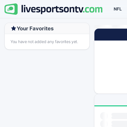
NFL
Your Favorites
You have not added any favorites yet.