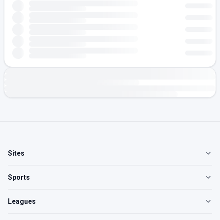
Sites
Sports
Leagues