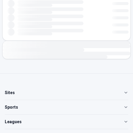
Sites
Sports
Leagues