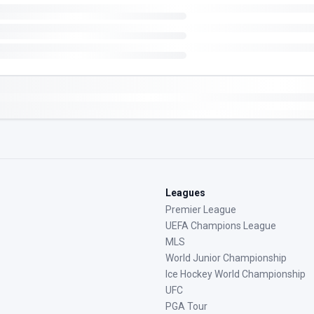
Leagues
Premier League
UEFA Champions League
MLS
World Junior Championship
Ice Hockey World Championship
UFC
PGA Tour