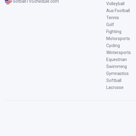
FootballTVSchedule.com
Volleyball
Aus Football
Tennis
Golf
Fighting
Motorsports
Cycling
Wintersports
Equestrian
Swimming
Gymnastics
Softball
Lacrosse