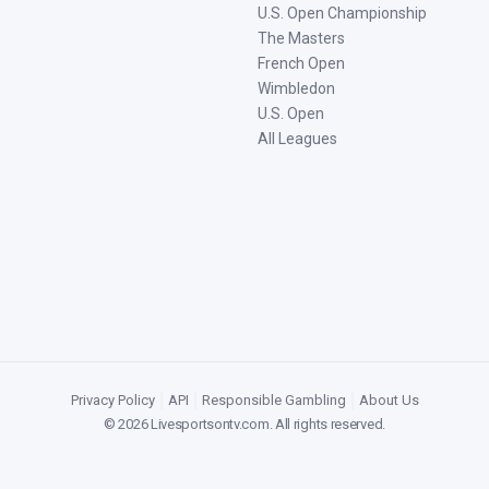
U.S. Open Championship
The Masters
French Open
Wimbledon
U.S. Open
All Leagues
Privacy Policy
|
API
|
Responsible Gambling
|
About Us
©
2026
Livesportsontv.com
. All rights reserved.