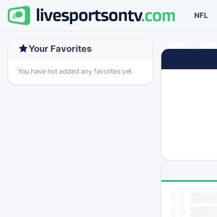
NFL
Your Favorites
You have not added any favorites yet.