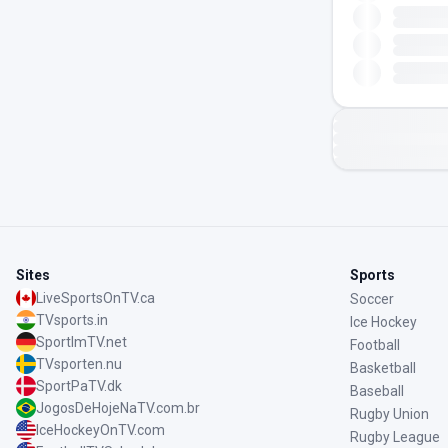
Sites
Sports
LiveSportsOnTV.ca
Soccer
TVsports.in
Ice Hockey
SportImTV.net
Football
TVsporten.nu
Basketball
SportPaTV.dk
Baseball
JogosDeHojeNaTV.com.br
Rugby Union
IceHockeyOnTV.com
Rugby League