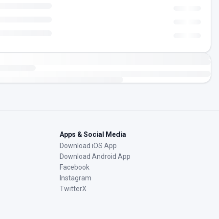
Apps & Social Media
Download iOS App
Download Android App
Facebook
Instagram
TwitterX