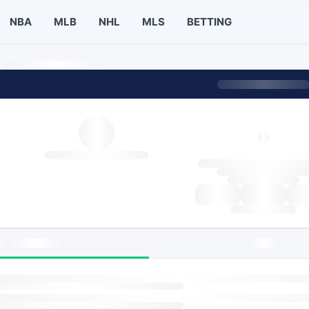
NBA
MLB
NHL
MLS
BETTING