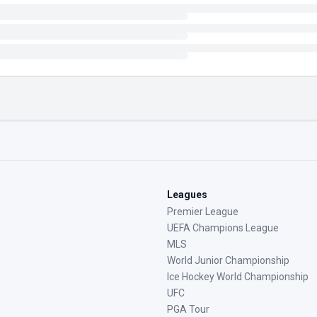
Leagues
Premier League
UEFA Champions League
MLS
World Junior Championship
Ice Hockey World Championship
UFC
PGA Tour