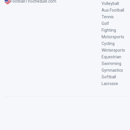
FootballTVSchedule.com
Volleyball
Aus Football
Tennis
Golf
Fighting
Motorsports
Cycling
Wintersports
Equestrian
Swimming
Gymnastics
Softball
Lacrosse