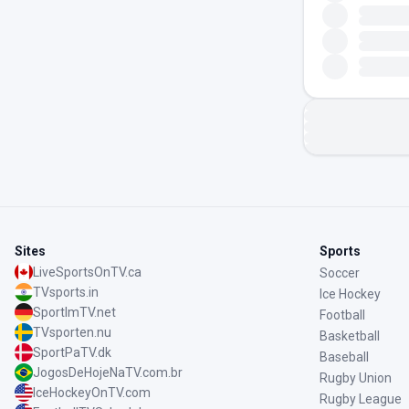
Sites
Sports
LiveSportsOnTV.ca
Soccer
TVsports.in
Ice Hockey
SportImTV.net
Football
TVsporten.nu
Basketball
SportPaTV.dk
Baseball
JogosDeHojeNaTV.com.br
Rugby Union
IceHockeyOnTV.com
Rugby League