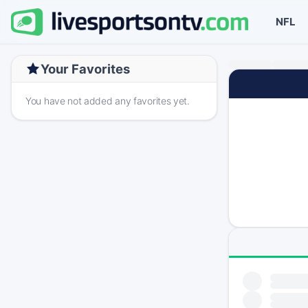
NFL
Your Favorites
You have not added any favorites yet.