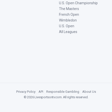
U.S. Open Championship
The Masters
French Open
Wimbledon
U.S. Open
All Leagues
Privacy Policy
|
API
|
Responsible Gambling
|
About Us
©
2026
Livesportsontv.com
. All rights reserved.