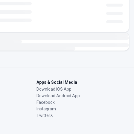
Apps & Social Media
Download iOS App
Download Android App
Facebook
Instagram
TwitterX