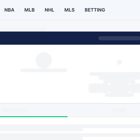
NBA
MLB
NHL
MLS
BETTING