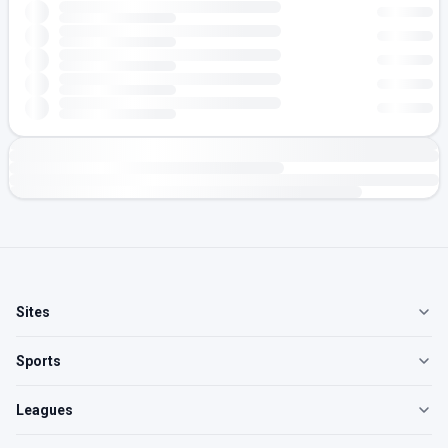
Sites
Sports
Leagues