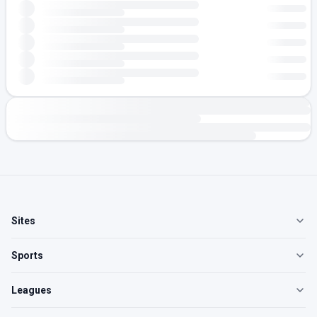
Sites
Sports
Leagues