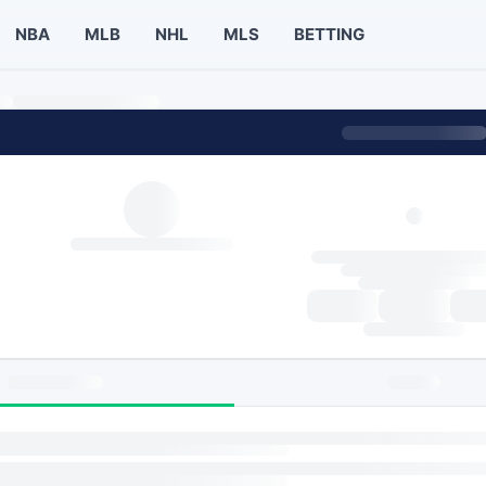
NBA
MLB
NHL
MLS
BETTING