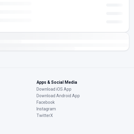
Apps & Social Media
Download iOS App
Download Android App
Facebook
Instagram
TwitterX