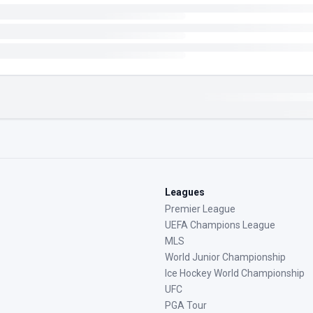
Leagues
Premier League
UEFA Champions League
MLS
World Junior Championship
Ice Hockey World Championship
UFC
PGA Tour