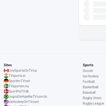
Sites
Sports
LiveSportsOnTV.ca
Soccer
TVsports.in
Ice Hockey
SportImTV.net
Football
TVsporten.nu
Basketball
SportPaTV.dk
Baseball
JogosDeHojeNaTV.com.br
Rugby Union
IceHockeyOnTV.com
Rugby League