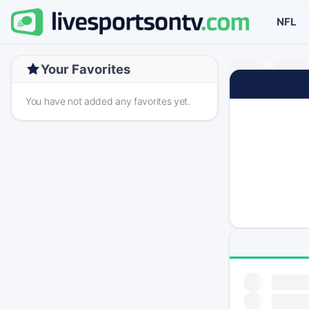
NFL
Your Favorites
You have not added any favorites yet.