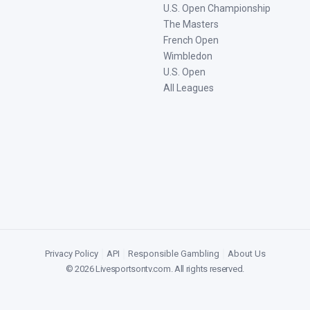
U.S. Open Championship
The Masters
French Open
Wimbledon
U.S. Open
All Leagues
Privacy Policy
|
API
|
Responsible Gambling
|
About Us
©
2026
Livesportsontv.com
. All rights reserved.