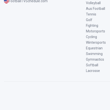
FootballTVSchedule.com
Volleyball
Aus Football
Tennis
Golf
Fighting
Motorsports
Cycling
Wintersports
Equestrian
Swimming
Gymnastics
Softball
Lacrosse