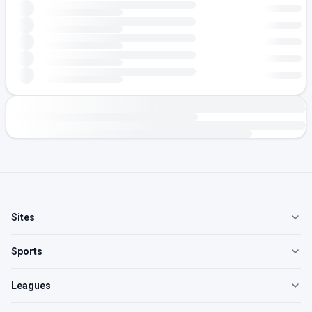
Sites
Sports
Leagues