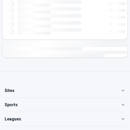
Sites
Sports
Leagues