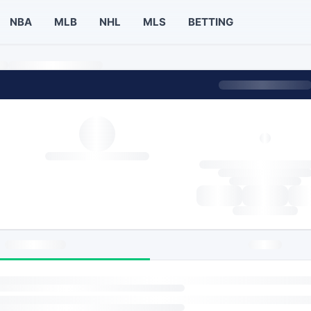
NBA
MLB
NHL
MLS
BETTING