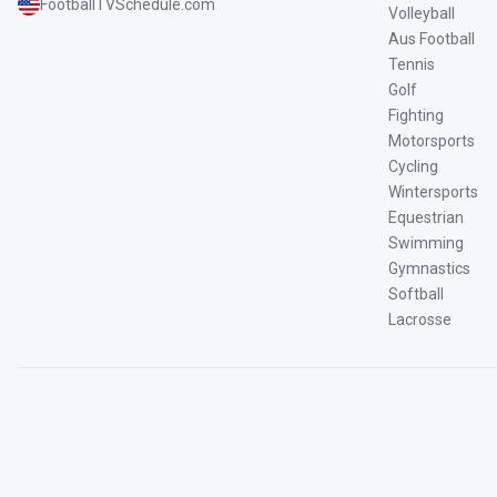
FootballTVSchedule.com
Volleyball
Aus Football
Tennis
Golf
Fighting
Motorsports
Cycling
Wintersports
Equestrian
Swimming
Gymnastics
Softball
Lacrosse