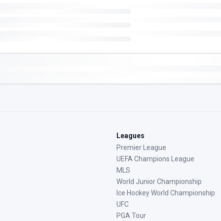
Leagues
Premier League
UEFA Champions League
MLS
World Junior Championship
Ice Hockey World Championship
UFC
PGA Tour