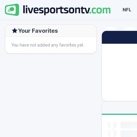
NFL
Your Favorites
You have not added any favorites yet.