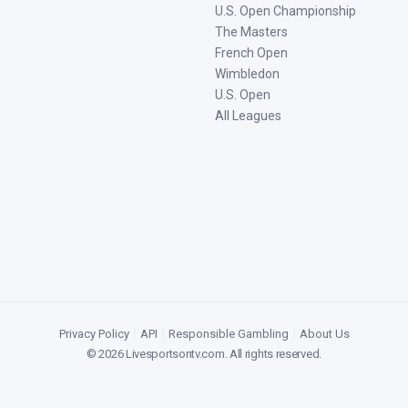
U.S. Open Championship
The Masters
French Open
Wimbledon
U.S. Open
All Leagues
Privacy Policy
|
API
|
Responsible Gambling
|
About Us
©
2026
Livesportsontv.com
. All rights reserved.