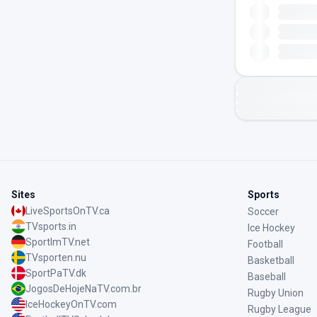
Sites
Sports
LiveSportsOnTV.ca
Soccer
TVsports.in
Ice Hockey
SportImTV.net
Football
TVsporten.nu
Basketball
SportPaTV.dk
Baseball
JogosDeHojeNaTV.com.br
Rugby Union
IceHockeyOnTV.com
Rugby League