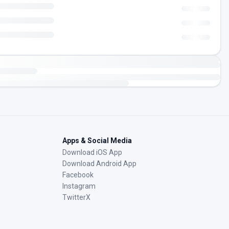
Apps & Social Media
Download iOS App
Download Android App
Facebook
Instagram
TwitterX