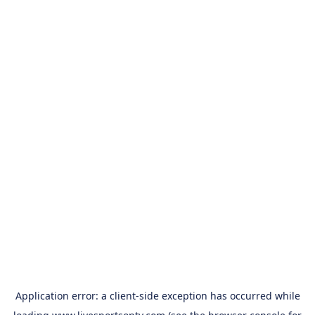
Application error: a
client
-side exception has occurred while