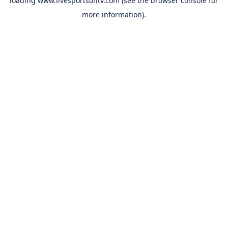
loading
www.livesportsontv.com
(see the
browser console
for
more information).