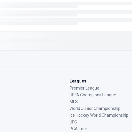
Leagues
Premier League
UEFA Champions League
MLS
World Junior Championship
Ice Hockey World Championship
UFC
PGA Tour