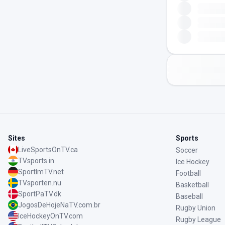
Sites
Sports
LiveSportsOnTV.ca
Soccer
TVsports.in
Ice Hockey
SportImTV.net
Football
TVsporten.nu
Basketball
SportPaTV.dk
Baseball
JogosDeHojeNaTV.com.br
Rugby Union
IceHockeyOnTV.com
Rugby League