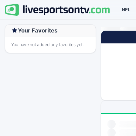
NFL
Your Favorites
You have not added any favorites yet.