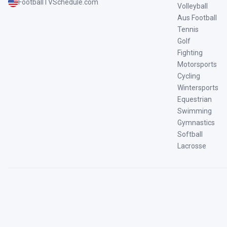
FootballTVSchedule.com
Volleyball
Aus Football
Tennis
Golf
Fighting
Motorsports
Cycling
Wintersports
Equestrian
Swimming
Gymnastics
Softball
Lacrosse