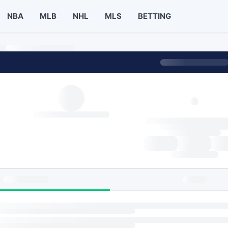
NBA
MLB
NHL
MLS
BETTING