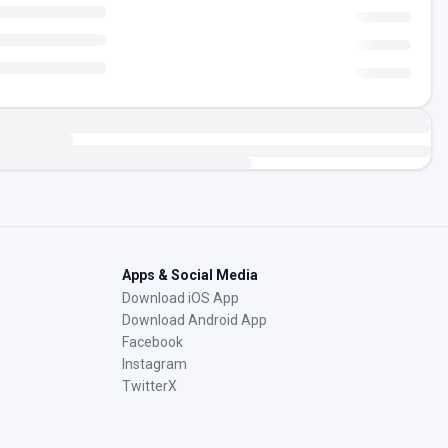
Apps & Social Media
Download iOS App
Download Android App
Facebook
Instagram
TwitterX