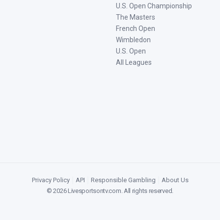
U.S. Open Championship
The Masters
French Open
Wimbledon
U.S. Open
All Leagues
Privacy Policy
|
API
|
Responsible Gambling
|
About Us
©
2026
Livesportsontv.com
. All rights reserved.