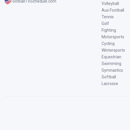
FootballTVSchedule.com
Volleyball
Aus Football
Tennis
Golf
Fighting
Motorsports
Cycling
Wintersports
Equestrian
Swimming
Gymnastics
Softball
Lacrosse