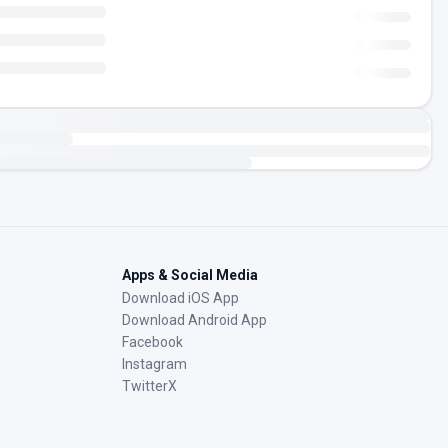
Apps & Social Media
Download iOS App
Download Android App
Facebook
Instagram
TwitterX