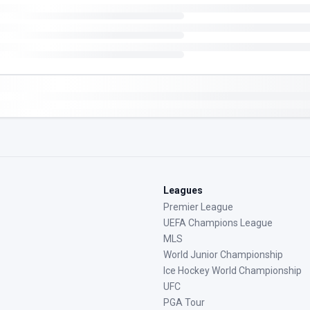
Leagues
Premier League
UEFA Champions League
MLS
World Junior Championship
Ice Hockey World Championship
UFC
PGA Tour