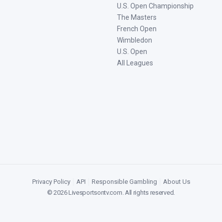
U.S. Open Championship
The Masters
French Open
Wimbledon
U.S. Open
All Leagues
Privacy Policy
|
API
|
Responsible Gambling
|
About Us
©
2026
Livesportsontv.com
. All rights reserved.