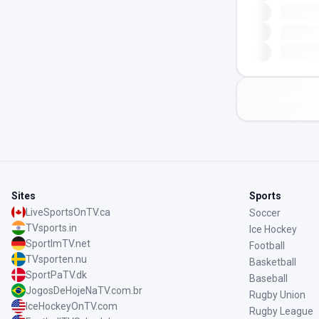
Sites
Sports
LiveSportsOnTV.ca
Soccer
TVsports.in
Ice Hockey
SportImTV.net
Football
TVsporten.nu
Basketball
SportPaTV.dk
Baseball
JogosDeHojeNaTV.com.br
Rugby Union
IceHockeyOnTV.com
Rugby League