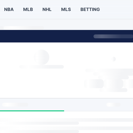
NBA
MLB
NHL
MLS
BETTING