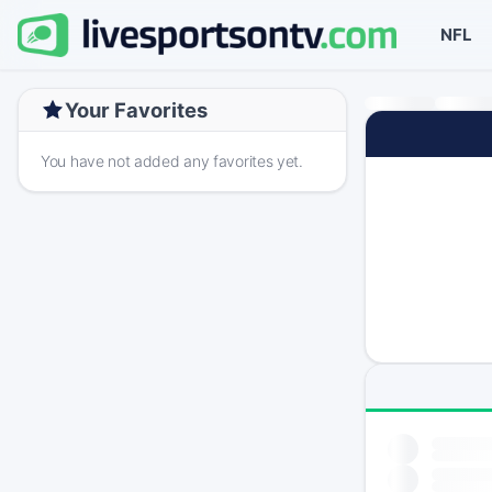
NFL
Your Favorites
You have not added any favorites yet.