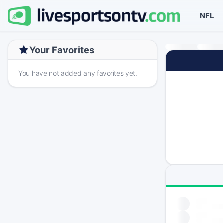
NFL
Your Favorites
You have not added any favorites yet.