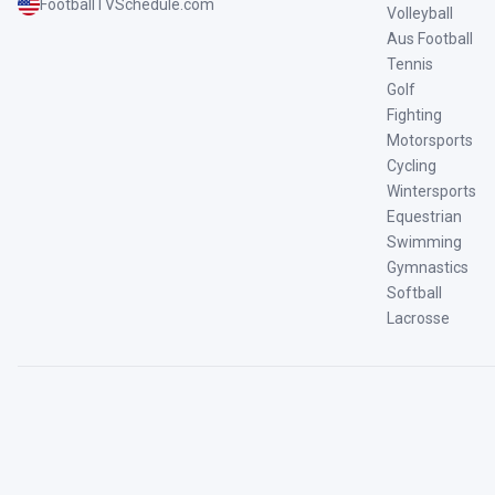
FootballTVSchedule.com
Volleyball
Aus Football
Tennis
Golf
Fighting
Motorsports
Cycling
Wintersports
Equestrian
Swimming
Gymnastics
Softball
Lacrosse