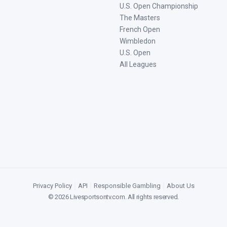
U.S. Open Championship
The Masters
French Open
Wimbledon
U.S. Open
All Leagues
Privacy Policy
|
API
|
Responsible Gambling
|
About Us
©
2026
Livesportsontv.com
. All rights reserved.