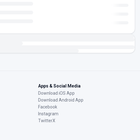
Apps & Social Media
Download iOS App
Download Android App
Facebook
Instagram
TwitterX