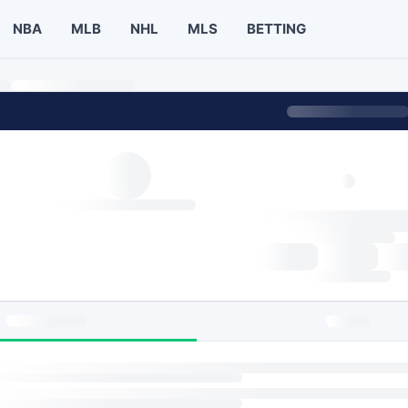
NBA
MLB
NHL
MLS
BETTING