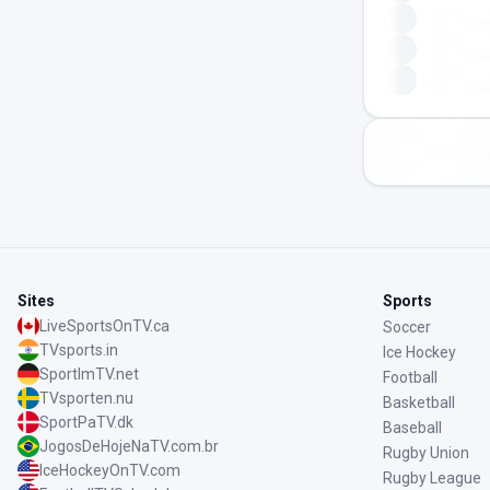
Sites
Sports
LiveSportsOnTV.ca
Soccer
TVsports.in
Ice Hockey
SportImTV.net
Football
TVsporten.nu
Basketball
SportPaTV.dk
Baseball
JogosDeHojeNaTV.com.br
Rugby Union
IceHockeyOnTV.com
Rugby League