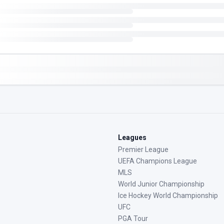
Leagues
Premier League
UEFA Champions League
MLS
World Junior Championship
Ice Hockey World Championship
UFC
PGA Tour