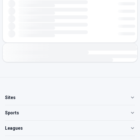
Sites
Sports
Leagues