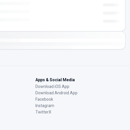
Apps & Social Media
Download iOS App
Download Android App
Facebook
Instagram
TwitterX