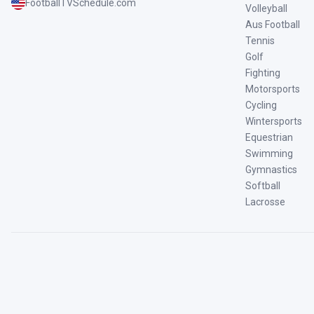
FootballTVSchedule.com
Volleyball
Aus Football
Tennis
Golf
Fighting
Motorsports
Cycling
Wintersports
Equestrian
Swimming
Gymnastics
Softball
Lacrosse