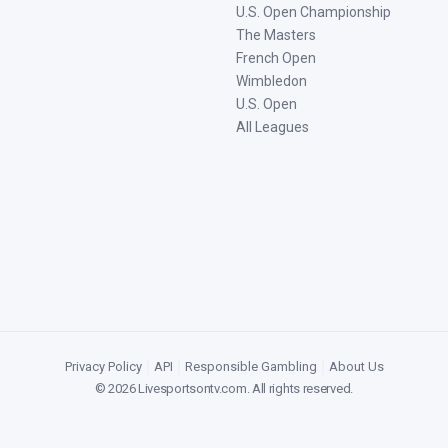
U.S. Open Championship
The Masters
French Open
Wimbledon
U.S. Open
All Leagues
Privacy Policy
|
API
|
Responsible Gambling
|
About Us
©
2026
Livesportsontv.com
. All rights reserved.