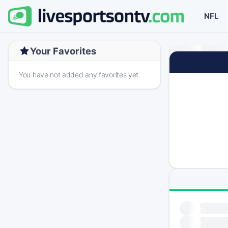
NFL
Your Favorites
You have not added any favorites yet.