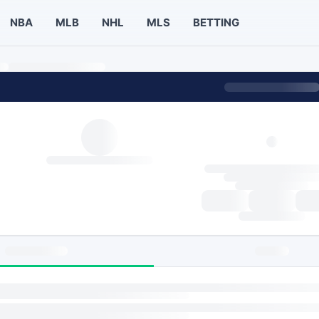
NBA
MLB
NHL
MLS
BETTING