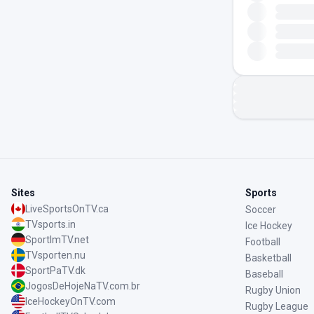
Sites
Sports
LiveSportsOnTV.ca
Soccer
TVsports.in
Ice Hockey
SportImTV.net
Football
TVsporten.nu
Basketball
SportPaTV.dk
Baseball
JogosDeHojeNaTV.com.br
Rugby Union
IceHockeyOnTV.com
Rugby League