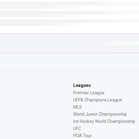
Leagues
Premier League
UEFA Champions League
MLS
World Junior Championship
Ice Hockey World Championship
UFC
PGA Tour