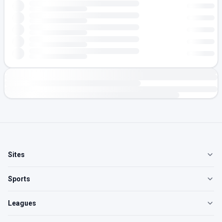
Sites
Sports
Leagues