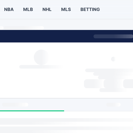
NBA
MLB
NHL
MLS
BETTING