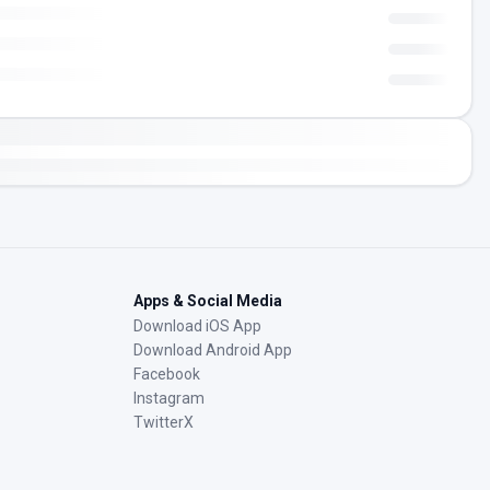
Apps & Social Media
Download iOS App
Download Android App
Facebook
Instagram
TwitterX