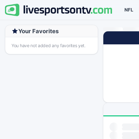
NFL
Your Favorites
You have not added any favorites yet.