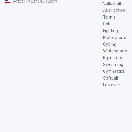
FootballTVSchedule.com
Volleyball
Aus Football
Tennis
Golf
Fighting
Motorsports
Cycling
Wintersports
Equestrian
Swimming
Gymnastics
Softball
Lacrosse