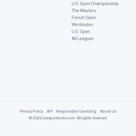
U.S. Open Championship
The Masters
French Open
Wimbledon
U.S. Open
All Leagues
Privacy Policy
|
API
|
Responsible Gambling
|
About Us
©
2026
Livesportsontv.com
. All rights reserved.