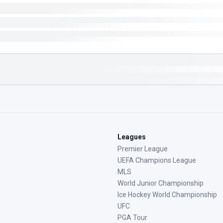
Leagues
Premier League
UEFA Champions League
MLS
World Junior Championship
Ice Hockey World Championship
UFC
PGA Tour