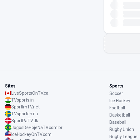
Sites
Sports
LiveSportsOnTV.ca
Soccer
TVsports.in
Ice Hockey
SportImTV.net
Football
TVsporten.nu
Basketball
SportPaTV.dk
Baseball
JogosDeHojeNaTV.com.br
Rugby Union
IceHockeyOnTV.com
Rugby League