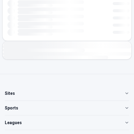
Sites
Sports
Leagues