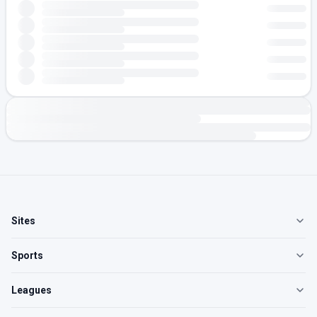
Sites
Sports
Leagues