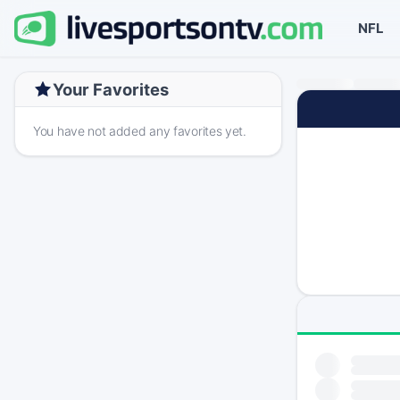
NFL
Your Favorites
You have not added any favorites yet.