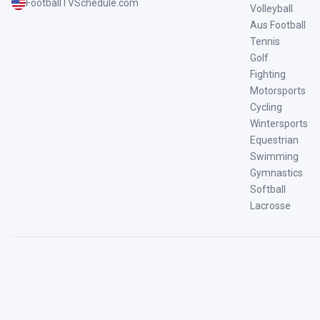
FootballTVSchedule.com
Volleyball
Aus Football
Tennis
Golf
Fighting
Motorsports
Cycling
Wintersports
Equestrian
Swimming
Gymnastics
Softball
Lacrosse