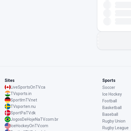
Sites
Sports
LiveSportsOnTV.ca
Soccer
TVsports.in
Ice Hockey
SportImTV.net
Football
TVsporten.nu
Basketball
SportPaTV.dk
Baseball
JogosDeHojeNaTV.com.br
Rugby Union
IceHockeyOnTV.com
Rugby League