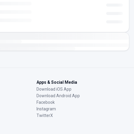
Apps & Social Media
Download iOS App
Download Android App
Facebook
Instagram
TwitterX