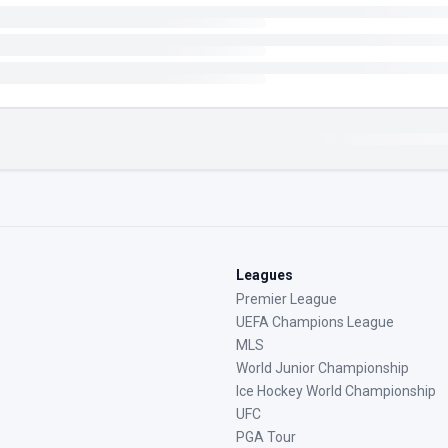
Leagues
Premier League
UEFA Champions League
MLS
World Junior Championship
Ice Hockey World Championship
UFC
PGA Tour