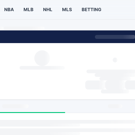
NBA
MLB
NHL
MLS
BETTING