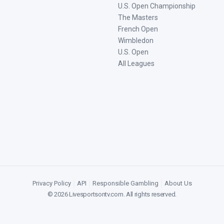
U.S. Open Championship
The Masters
French Open
Wimbledon
U.S. Open
All Leagues
Privacy Policy
|
API
|
Responsible Gambling
|
About Us
©
2026
Livesportsontv.com
. All rights reserved.