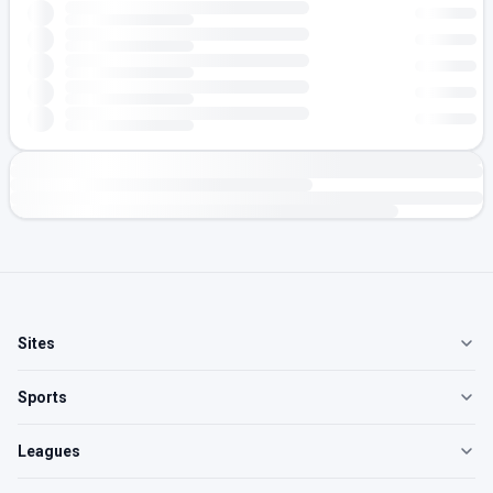
Sites
Sports
Leagues