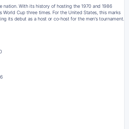
 nation. With its history of hosting the 1970 and 1986
s World Cup three times. For the United States, this marks
ing its debut as a host or co-host for the men's tournament.
0
16