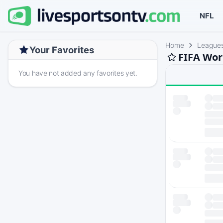
NFL
Home
League
Your Favorites
FIFA Wor
You have not added any favorites yet.