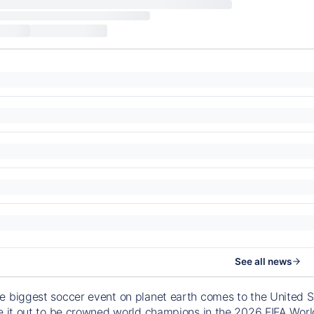
See all news
e biggest soccer event on planet earth comes to the United S
le it out to be crowned world champions in the 2026 FIFA Worl