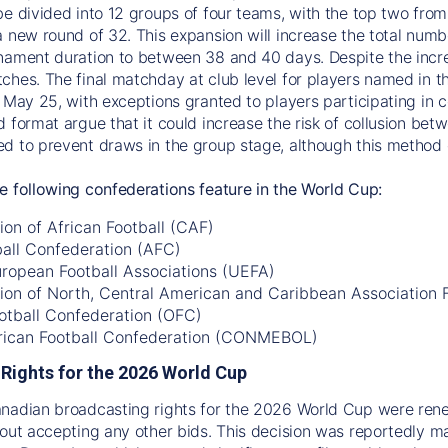
be divided into 12 groups of four teams, with the top two fro
a new round of 32. This expansion will increase the total num
nament duration to between 38 and 40 days. Despite the incre
ches. The final matchday at club level for players named in th
 May 25, with exceptions granted to players participating in co
d format argue that it could increase the risk of collusion be
d to prevent draws in the group stage, although this method c
e following confederations feature in the World Cup:
on of African Football (CAF)
ball Confederation (AFC)
uropean Football Associations (UEFA)
ion of North, Central American and Caribbean Association
otball Confederation (OFC)
ican Football Confederation (CONMEBOL)
Rights for the 2026 World Cup
anadian broadcasting rights for the 2026 World Cup were re
hout accepting any other bids. This decision was reportedly 