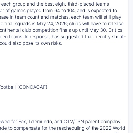
m each group and the best eight third-placed teams
ber of games played from 64 to 104, and is expected to
ase in team count and matches, each team will still play
e final squads is May 24, 2026; clubs will have to release
ntinental club competition finals up until May 30. Critics
tween teams. In response, has suggested that penalty shoot-
ould also pose its own risks.
 Football (CONCACAF)
newed for Fox, Telemundo, and CTV/TSN parent company
made to compensate for the rescheduling of the 2022 World