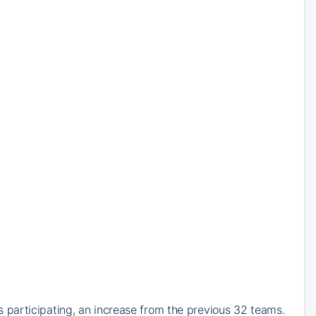
participating, an increase from the previous 32 teams.