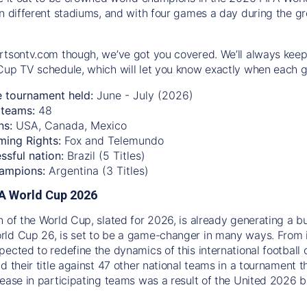
n different stadiums, and with four games a day during the gro
rtsontv.com though, we’ve got you covered. We’ll always keep
Cup TV schedule, which will let you know exactly when each g
e tournament held:
June - July (2026)
teams:
48
ns:
USA, Canada, Mexico
ming Rights:
Fox and Telemundo
ssful nation:
Brazil (5 Titles)
ampions:
Argentina (3 Titles)
IFA World Cup 2026
n of the World Cup, slated for 2026, is already generating a b
ld Cup 26, is set to be a game-changer in many ways. From 
pected to redefine the dynamics of this international football 
d their title against 47 other national teams in a tournament t
rease in participating teams was a result of the United 2026 