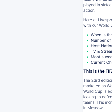
played in sixtee
action.
Here at Livespo
with our World 
When is th
Number of 
Host Natio
TV & Strea
Most succe
Current Ch
This is the F
The 23rd editio
marketed as Wor
World Cup is ex
looking to defen
teams. This inc
in Moscow.