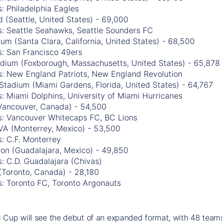
: Philadelphia Eagles
 (Seattle, United States) - 69,000
s: Seattle Seahawks, Seattle Sounders FC
ium (Santa Clara, California, United States) - 68,500
s: San Francisco 49ers
tadium (Foxborough, Massachusetts, United States) - 65,878
s: New England Patriots, New England Revolution
Stadium (Miami Gardens, Florida, United States) - 64,767
: Miami Dolphins, University of Miami Hurricanes
Vancouver, Canada) - 54,500
s: Vancouver Whitecaps FC, BC Lions
VA (Monterrey, Mexico) - 53,500
: C.F. Monterrey
ron (Guadalajara, Mexico) - 49,850
: C.D. Guadalajara (Chivas)
(Toronto, Canada) - 28,180
s: Toronto FC, Toronto Argonauts
Cup will see the debut of an expanded format, with 48 teams 