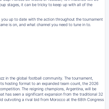
up stages, it can be tricky to keep up with all of the
 you up to date with the action throughout the tournament
ame is on, and what channel you need to tune in to.
uzz in the global football community. The tournament,
its hosting format to an expanded team count, the 2026
competition. The reigning champions, Argentina, will be
hat has seen a significant expansion from the traditional 32
bid outvoting a rival bid from Morocco at the 68th Congress