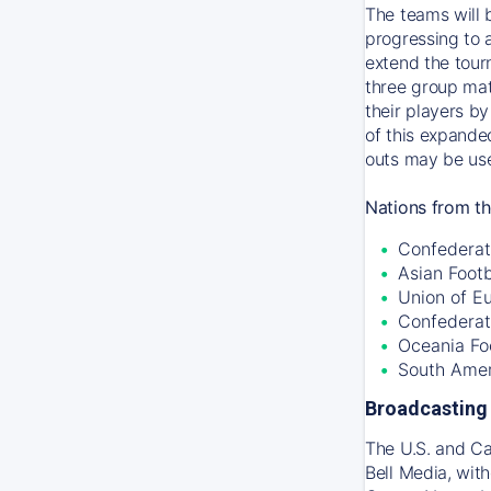
The teams will 
progressing to 
extend the tour
three group mat
their players by
of this expande
outs may be use
Nations from th
Confederati
Asian Foot
Union of E
Confederat
Oceania Fo
South Amer
Broadcasting 
The U.S. and C
Bell Media, wit