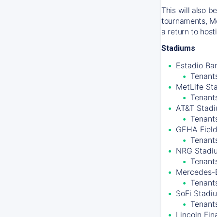
This will also 
tournaments, Me
a return to hos
Stadiums
Estadio Ban
Tenants
MetLife St
Tenant
AT&T Stadiu
Tenant
GEHA Field
Tenants
NRG Stadiu
Tenant
Mercedes-B
Tenants
SoFi Stadiu
Tenant
Lincoln Fin