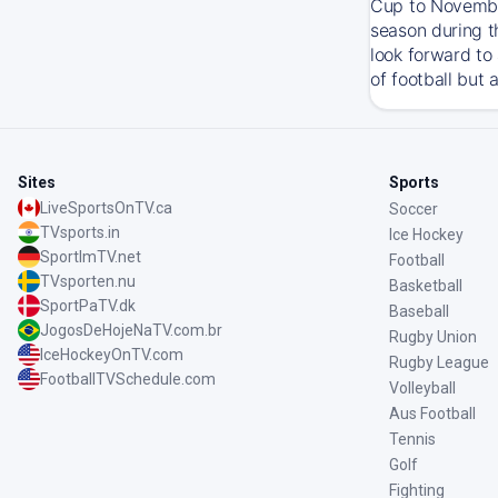
Cup to November
season during t
look forward to
of football but 
Sites
Sports
LiveSportsOnTV.ca
Soccer
TVsports.in
Ice Hockey
SportImTV.net
Football
TVsporten.nu
Basketball
SportPaTV.dk
Baseball
JogosDeHojeNaTV.com.br
Rugby Union
IceHockeyOnTV.com
Rugby League
FootballTVSchedule.com
Volleyball
Aus Football
Tennis
Golf
Fighting