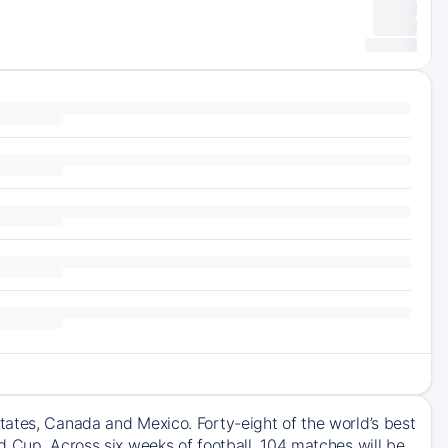
tates, Canada and Mexico. Forty-eight of the world’s best
d Cup. Across six weeks of football, 104 matches will be