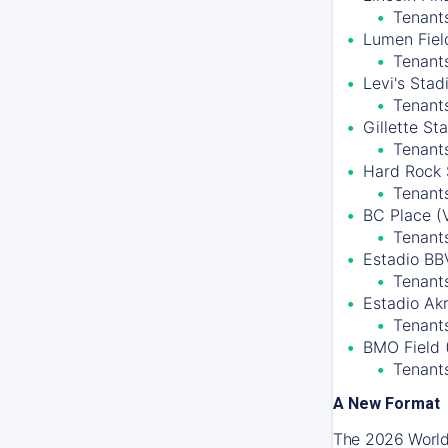
Tenants
Lumen Field
Tenant
Levi's Stad
Tenant
Gillette S
Tenant
Hard Rock 
Tenants
BC Place (
Tenant
Estadio BB
Tenants
Estadio Ak
Tenants
BMO Field 
Tenant
A New Format
The 2026 World 