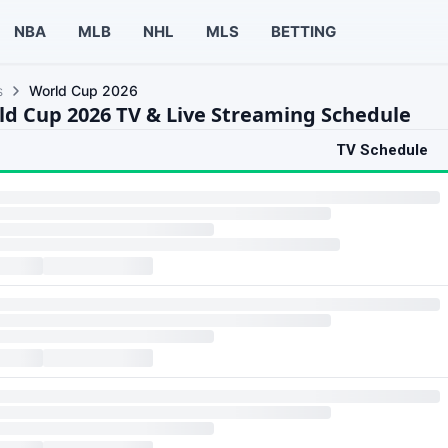
NBA
MLB
NHL
MLS
BETTING
s
World Cup 2026
ld Cup 2026 TV & Live Streaming Schedule
TV Schedule