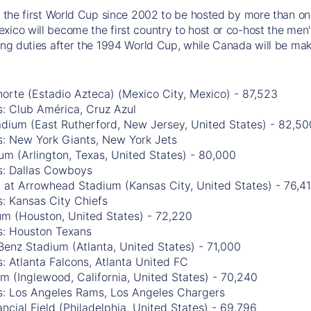
be the first World Cup since 2002 to be hosted by more than one
xico will become the first country to host or co-host the men'
ting duties after the 1994 World Cup, while Canada will be mak
orte (Estadio Azteca) (Mexico City, Mexico) - 87,523
: Club América, Cruz Azul
adium (East Rutherford, New Jersey, United States) - 82,50
s: New York Giants, New York Jets
m (Arlington, Texas, United States) - 80,000
s: Dallas Cowboys
 at Arrowhead Stadium (Kansas City, United States) - 76,4
: Kansas City Chiefs
m (Houston, United States) - 72,220
s: Houston Texans
enz Stadium (Atlanta, United States) - 71,000
: Atlanta Falcons, Atlanta United FC
m (Inglewood, California, United States) - 70,240
s: Los Angeles Rams, Los Angeles Chargers
ancial Field (Philadelphia, United States) - 69,796