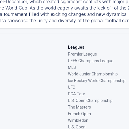
-December, which created significant conflicts with major prof
he World Cup. As the world eagerly awaits the kick-off of the
 a tournament filled with exciting changes and new dynamics. T
also showcase the unity and diversity of the global football c
Leagues
Premier League
UEFA Champions League
MLS
World Junior Championship
Ice Hockey World Championship
UFC
PGA Tour
U.S. Open Championship
The Masters
French Open
Wimbledon
U.S. Open