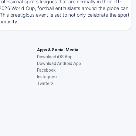
essional sports leagues that are normally in their off-
 2026 World Cup, football enthusiasts around the globe can
his prestigious event is set to not only celebrate the sport
ommunity.
Apps & Social Media
Download iOS App
Download Android App
Facebook
Instagram
TwitterX