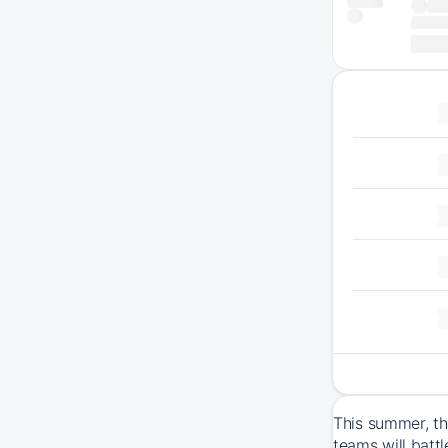
This summer, th
teams will batt