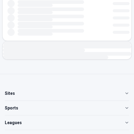
Sites
Sports
Leagues