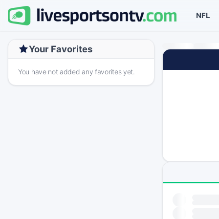
NFL
Your Favorites
You have not added any favorites yet.