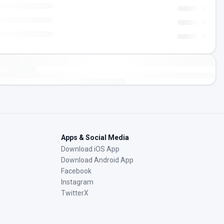
Apps & Social Media
Download iOS App
Download Android App
Facebook
Instagram
TwitterX