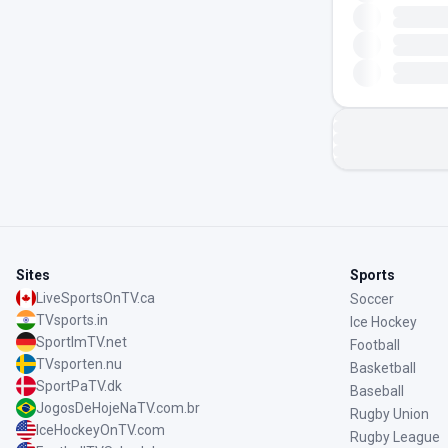
Sites
Sports
LiveSportsOnTV.ca
Soccer
TVsports.in
Ice Hockey
SportImTV.net
Football
TVsporten.nu
Basketball
SportPaTV.dk
Baseball
JogosDeHojeNaTV.com.br
Rugby Union
IceHockeyOnTV.com
Rugby League