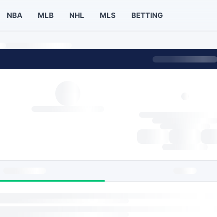
NBA
MLB
NHL
MLS
BETTING