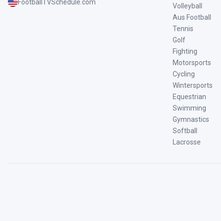
FootballTVSchedule.com
Volleyball
Aus Football
Tennis
Golf
Fighting
Motorsports
Cycling
Wintersports
Equestrian
Swimming
Gymnastics
Softball
Lacrosse