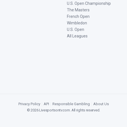
U.S. Open Championship
The Masters
French Open
Wimbledon
U.S. Open
All Leagues
Privacy Policy
|
API
|
Responsible Gambling
|
About Us
©
2026
Livesportsontv.com
. All rights reserved.