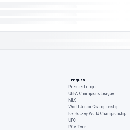
Leagues
Premier League
UEFA Champions League
MLS
World Junior Championship
Ice Hockey World Championship
UFC
PGA Tour