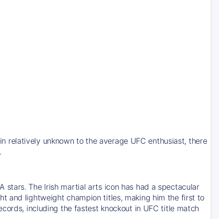
 relatively unknown to the average UFC enthusiast, there
.
stars. The Irish martial arts icon has had a spectacular
 and lightweight champion titles, making him the first to
cords, including the fastest knockout in UFC title match