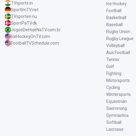
TVsports.in
Ice Hockey
SportImTV.net
Football
TVsporten.nu
Basketball
SportPaTV.dk
Baseball
JogosDeHojeNaTV.com.br
Rugby Union
IceHockeyOnTV.com
Rugby League
FootballTVSchedule.com
Volleyball
Aus Football
Tennis
Golf
Fighting
Motorsports
Cycling
Wintersports
Equestrian
Swimming
Gymnastics
Softball
Lacrosse