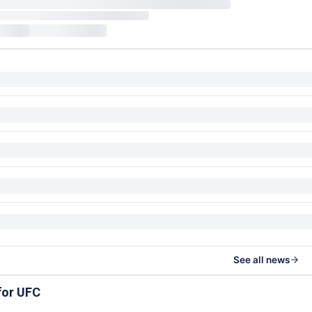
See all news
for UFC