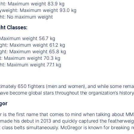
ht: Maximum weight 83.9 kg
yweight: Maximum weight 93.0 kg
ht: No maximum weight
ht Classes:
 Maximum weight 56.7 kg
ht: Maximum weight 61.2 kg
ght: Maximum weight 65.8 kg
t: Maximum weight 70.3 kg
ht: Maximum weight 77.1 kg
mately 650 fighters (men and women), and while some remain
ave become global stars throughout the organization's history
gor
is the first name that comes to mind when talking about MMA 
made his debut in 2013 and quickly captured the featherweight
 class belts simultaneously. McGregor is known for breaking re