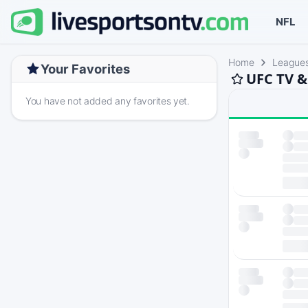
NFL
Home
League
Your Favorites
UFC TV &
You have not added any favorites yet.