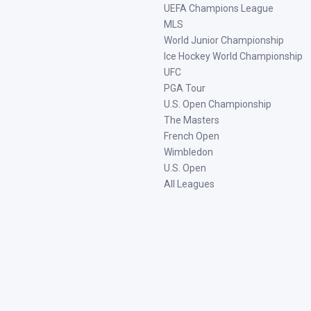
UEFA Champions League
MLS
World Junior Championship
Ice Hockey World Championship
UFC
PGA Tour
U.S. Open Championship
The Masters
French Open
Wimbledon
U.S. Open
All Leagues