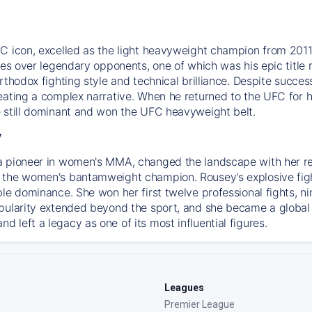
C icon, excelled as the light heavyweight champion from 2011.
ries over legendary opponents, one of which was his epic tit
orthodox fighting style and technical brilliance. Despite succ
ating a complex narrative. When he returned to the UFC for his
 still dominant and won the UFC heavyweight belt.
y
a pioneer in women's MMA, changed the landscape with her r
the women's bantamweight champion. Rousey's explosive fighti
ble dominance. She won her first twelve professional fights, n
pularity extended beyond the sport, and she became a global
 left a legacy as one of its most influential figures.
Leagues
Premier League