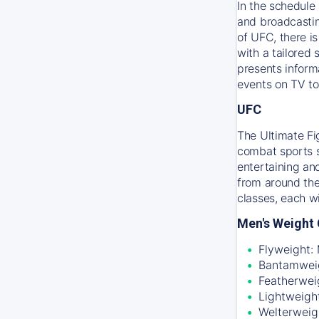
In the schedule 
and broadcastin
of UFC, there i
with a tailored
presents inform
events on TV to
UFC
The Ultimate Fi
combat sports sc
entertaining an
from around the
classes, each w
Men's Weight 
Flyweight:
Bantamweig
Featherwei
Lightweigh
Welterweig