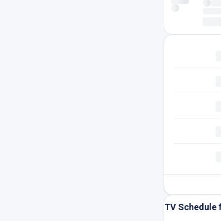
TV Schedule 