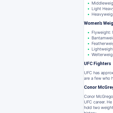
Middleweig
Light Heav
Heavyweig
Women's Weig
Flyweight:
Bantamweig
Featherwei
Lightweigh
Welterweig
UFC Fighters
UFC has approxi
are a few who h
Conor McGre
Conor McGregor 
UFC career. He 
hold two weight
history.