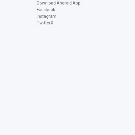
Download Android App
Facebook
Instagram
TwitterX