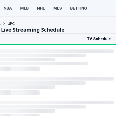
NBA
MLB
NHL
MLS
BETTING
s
UFC
 Live Streaming Schedule
TV Schedule