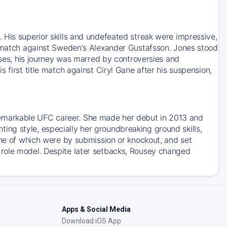
 His superior skills and undefeated streak were impressive,
le match against Sweden's Alexander Gustafsson. Jones stood
esses, his journey was marred by controversies and
 first title match against Ciryl Gane after his suspension,
emarkable UFC career. She made her debut in 2013 and
ng style, especially her groundbreaking ground skills,
ine of which were by submission or knockout, and set
 role model. Despite later setbacks, Rousey changed
Apps & Social Media
Download iOS App