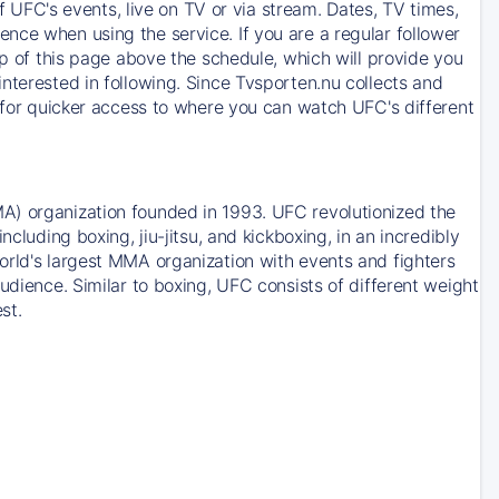
of UFC's events, live on TV or via stream. Dates, TV times,
nce when using the service. If you are a regular follower
op of this page above the schedule, which will provide you
nterested in following. Since Tvsporten.nu collects and
e for quicker access to where you can watch UFC's different
A) organization founded in 1993. UFC revolutionized the
cluding boxing, jiu-jitsu, and kickboxing, in an incredibly
orld's largest MMA organization with events and fighters
udience. Similar to boxing, UFC consists of different weight
st.