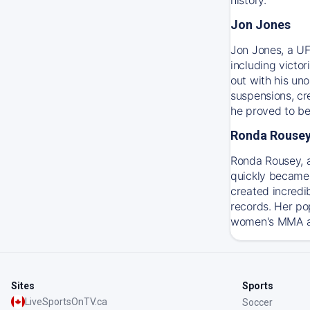
Jon Jones
Jon Jones, a UF
including victo
out with his un
suspensions, cre
he proved to be
Ronda Rouse
Ronda Rousey, 
quickly became 
created incredi
records. Her po
women's MMA and
Sites
Sports
LiveSportsOnTV.ca
Soccer