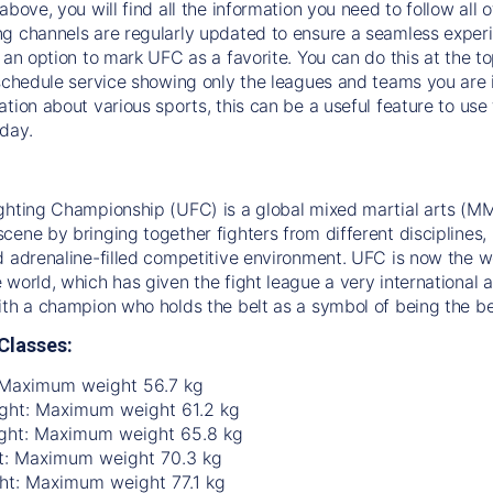
above, you will find all the information you need to follow all 
g channels are regularly updated to ensure a seamless experie
s an option to mark UFC as a favorite. You can do this at the t
 schedule service showing only the leagues and teams you are i
ation about various sports, this can be a useful feature to us
day.
ghting Championship (UFC) is a global mixed martial arts (MM
ene by bringing together fighters from different disciplines, in
d adrenaline-filled competitive environment. UFC is now the w
 world, which has given the fight league a very international a
ith a champion who holds the belt as a symbol of being the be
Classes:
 Maximum weight 56.7 kg
ht: Maximum weight 61.2 kg
ght: Maximum weight 65.8 kg
t: Maximum weight 70.3 kg
ht: Maximum weight 77.1 kg